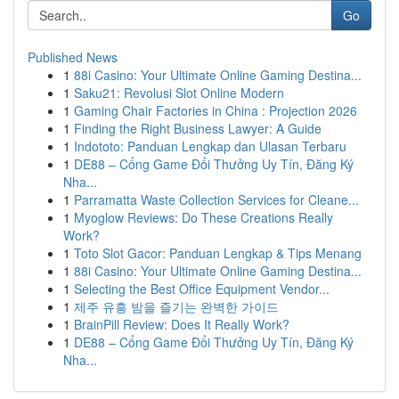
Go
Published News
1
88i Casino: Your Ultimate Online Gaming Destina...
1
Saku21: Revolusi Slot Online Modern
1
Gaming Chair Factories in China : Projection 2026
1
Finding the Right Business Lawyer: A Guide
1
Indototo: Panduan Lengkap dan Ulasan Terbaru
1
DE88 – Cổng Game Đổi Thưởng Uy Tín, Đăng Ký
Nha...
1
Parramatta Waste Collection Services for Cleane...
1
Myoglow Reviews: Do These Creations Really
Work?
1
Toto Slot Gacor: Panduan Lengkap & Tips Menang
1
88i Casino: Your Ultimate Online Gaming Destina...
1
Selecting the Best Office Equipment Vendor...
1
제주 유흥 밤을 즐기는 완벽한 가이드
1
BrainPill Review: Does It Really Work?
1
DE88 – Cổng Game Đổi Thưởng Uy Tín, Đăng Ký
Nha...