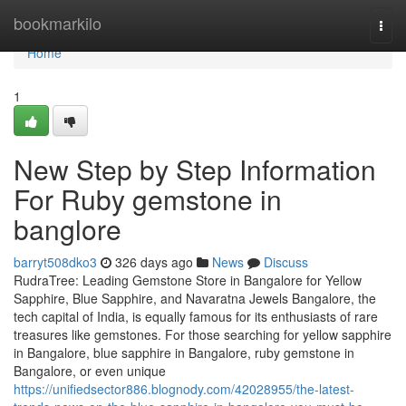
Home
bookmarkilo
Togg
navi
Home
1
New Step by Step Information
For Ruby gemstone in
banglore
barryt508dko3
326 days ago
News
Discuss
RudraTree: Leading Gemstone Store in Bangalore for Yellow
Sapphire, Blue Sapphire, and Navaratna Jewels Bangalore, the
tech capital of India, is equally famous for its enthusiasts of rare
treasures like gemstones. For those searching for yellow sapphire
in Bangalore, blue sapphire in Bangalore, ruby gemstone in
Bangalore, or even unique
https://unifiedsector886.blognody.com/42028955/the-latest-