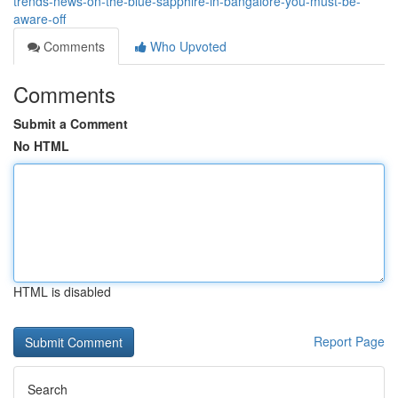
trends-news-on-the-blue-sapphire-in-bangalore-you-must-be-
aware-off
Comments
Who Upvoted
Comments
Submit a Comment
No HTML
HTML is disabled
Report Page
Search