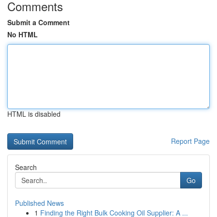
Comments
Submit a Comment
No HTML
HTML is disabled
Report Page
Search
Go
Published News
1
Finding the Right Bulk Cooking Oil Supplier: A ...