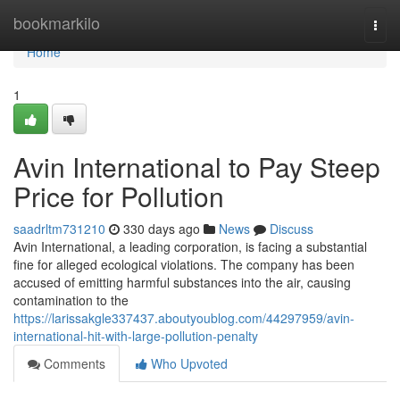
Home
bookmarkilo
Togg
navi
Home
1
Avin International to Pay Steep
Price for Pollution
saadrltm731210
330 days ago
News
Discuss
Avin International, a leading corporation, is facing a substantial
fine for alleged ecological violations. The company has been
accused of emitting harmful substances into the air, causing
contamination to the
https://larissakgle337437.aboutyoublog.com/44297959/avin-
international-hit-with-large-pollution-penalty
Comments
Who Upvoted