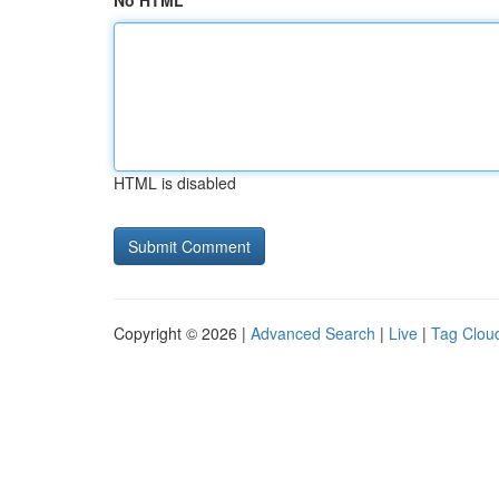
No HTML
HTML is disabled
Copyright © 2026 |
Advanced Search
|
Live
|
Tag Clou