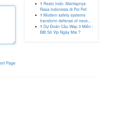
1
Resto Indo: Mantapnya
Rasa Indonesia di Poi Pet
1
Modern safety systems
transform defense of nece...
1
Dự Đoán Cầu Wap 3 Miền :
Bắt Số Vip Ngày Mai ?
ort Page