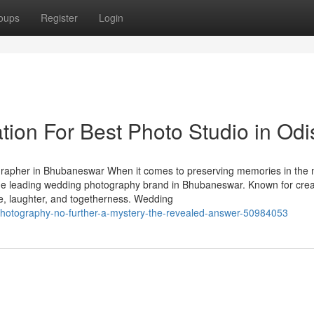
oups
Register
Login
tion For Best Photo Studio in Od
apher in Bhubaneswar When it comes to preserving memories in the 
the leading wedding photography brand in Bhubaneswar. Known for creat
ve, laughter, and togetherness. Wedding
-photography-no-further-a-mystery-the-revealed-answer-50984053