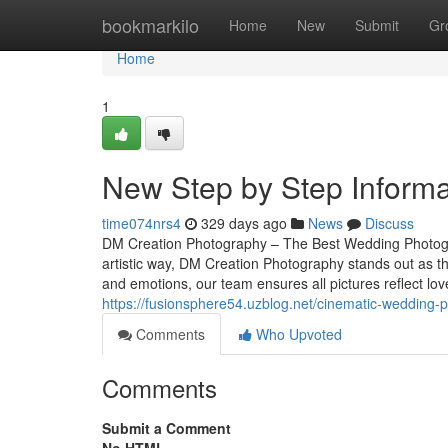
Home
bookmarkilo
Home
New
Submit
Gr
Home
1
New Step by Step Informa
time074nrs4
329 days ago
News
Discuss
DM Creation Photography – The Best Wedding Photogr
artistic way, DM Creation Photography stands out as 
and emotions, our team ensures all pictures reflect lo
https://fusionsphere54.uzblog.net/cinematic-wedding
Comments
Who Upvoted
Comments
Submit a Comment