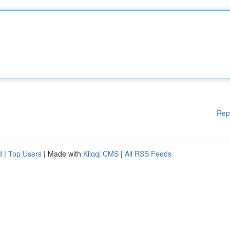
Rep
d
|
Top Users
| Made with
Kliqqi CMS
|
All RSS Feeds