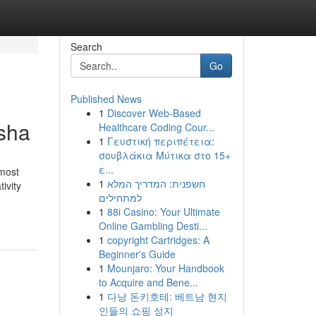
Search
Go
Published News
1
Discover Web-Based
isha
Healthcare Coding Cour...
1
Γευστική περιπέτεια:
σουβλάκια Μύτικα στο 15+
ε...
most
1
חשפנית: המדריך המלא
ivity
למתחילים
1
88i Casino: Your Ultimate
Online Gambling Desti...
1
copyright Cartridges: A
Beginner's Guide
1
Mounjaro: Your Handbook
to Acquire and Bene...
1
다낭 돈키호테: 베트남 현지
인들의 쇼핑 성지