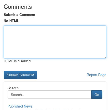
Comments
Submit a Comment
No HTML
HTML is disabled
Report Page
Search
Go
Published News