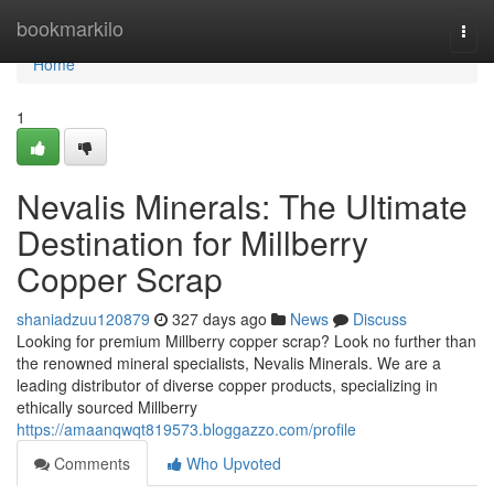
Home
bookmarkilo
Togg
navi
Home
1
Nevalis Minerals: The Ultimate
Destination for Millberry
Copper Scrap
shaniadzuu120879
327 days ago
News
Discuss
Looking for premium Millberry copper scrap? Look no further than
the renowned mineral specialists, Nevalis Minerals. We are a
leading distributor of diverse copper products, specializing in
ethically sourced Millberry
https://amaanqwqt819573.bloggazzo.com/profile
Comments
Who Upvoted