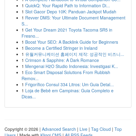
1
QuickQ: Your Rapid Path to Information Di...
1
Slot Gacor Depo 10K: Panduan Jackpot Mudah
1
Revver DMS: Your Ultimate Document Management
S...
1
Get Your Dream 2021 Toyota Tacoma SR5 in
Fresno...
1
Boost Your SEO: A Backlink Guide for Beginners
1
Become a Certified Stringer in Ireland
1
유월커뮤니케이션 홈페이지 제작: 성공적인 비즈니...
1
Crimson & Sapphire: A Dark Romance
1
Mengenai H2O Studio Indonesia: Investigasi K...
1
Eco Smart Disposal Solutions From Rubbish
Remov...
1
Frigorífico Consul 334 Litros: Um Guia Detal...
1
Loja de Bebê em Campinas: Guia Completo e
Dicas...
Copyright © 2026 |
Advanced Search
|
Live
|
Tag Cloud
|
Top
Users
| Made with
Kliqqi CMS
|
All RSS Feeds