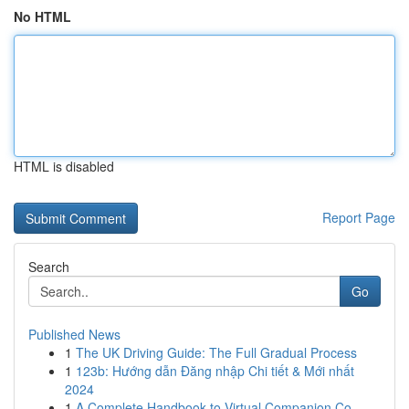
No HTML
HTML is disabled
Report Page
Search
Go
Published News
1
The UK Driving Guide: The Full Gradual Process
1
123b: Hướng dẫn Đăng nhập Chi tiết & Mới nhất
2024
1
A Complete Handbook to Virtual Companion Co...