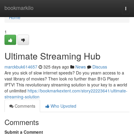
Home
bookmarkilo
Togg
navi
Home
1
Ultimate Streaming Hub
marckbuk614657
325 days ago
News
Discuss
Are you sick of slow internet speeds? Do you yearn access to a
vast library of movies? Then look no further than B1G Player
IPTV! This revolutionary streaming solution is your key to a world
of unlimited
https://bookmarkextent.com/story22223641/ultimate-
streaming-solution
Comments
Who Upvoted
Comments
Submit a Comment