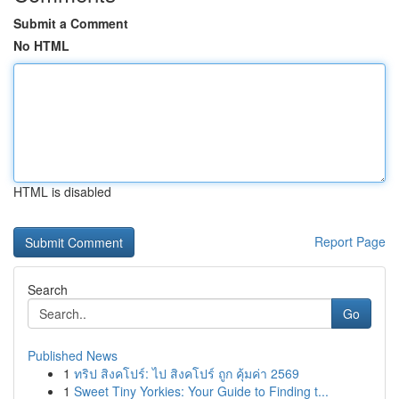
Submit a Comment
No HTML
HTML is disabled
Report Page
Search
Go
Published News
1
ทริป สิงคโปร์: ไป สิงคโปร์ ถูก คุ้มค่า 2569
1
Sweet Tiny Yorkies: Your Guide to Finding t...