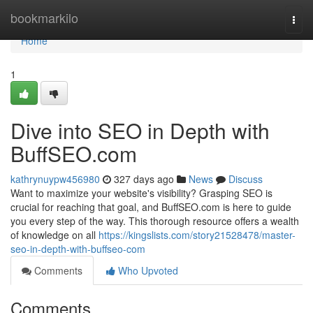
Home
bookmarkilo
Togg
navi
Home
1
Dive into SEO in Depth with
BuffSEO.com
kathrynuypw456980
327 days ago
News
Discuss
Want to maximize your website's visibility? Grasping SEO is
crucial for reaching that goal, and BuffSEO.com is here to guide
you every step of the way. This thorough resource offers a wealth
of knowledge on all
https://kingslists.com/story21528478/master-
seo-in-depth-with-buffseo-com
Comments
Who Upvoted
Comments