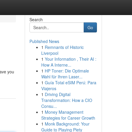
Search
Go
Published News
1
Remnants of Historic
Liverpool
1
Your Information , Their AI :
How A Interne...
1
HP Toner: Die Optimale
have you
Wahl für Ihren Laser...
1
Guía Total eSIM Perú: Para
Viajeros
1
Driving Digital
Transformation: How a CIO
Consu...
1
Money Management
Strategies for Career Growth
1
Monk Background: Your
Guide to Playing Piety