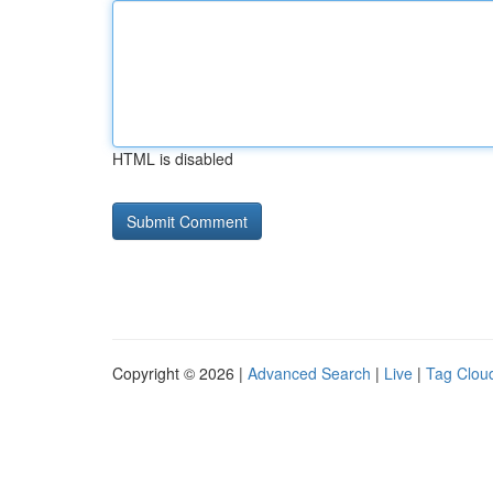
HTML is disabled
Copyright © 2026 |
Advanced Search
|
Live
|
Tag Clou