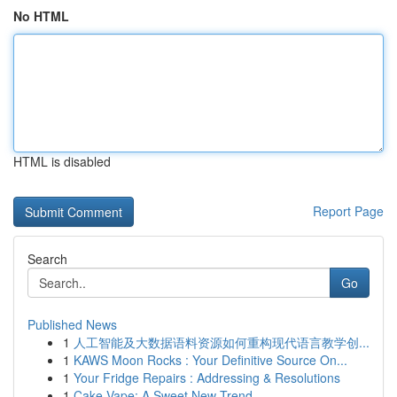
No HTML
HTML is disabled
Report Page
Search
Go
Published News
1
人工智能及大数据语料资源如何重构现代语言教学创...
1
KAWS Moon Rocks : Your Definitive Source On...
1
Your Fridge Repairs : Addressing & Resolutions
1
Cake Vape: A Sweet New Trend