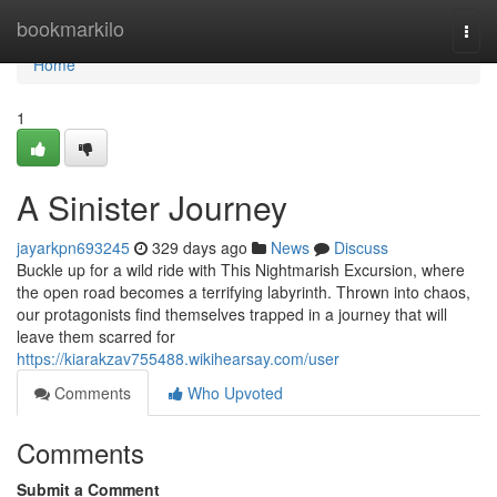
Home
bookmarkilo
Togg
navi
Home
1
A Sinister Journey
jayarkpn693245
329 days ago
News
Discuss
Buckle up for a wild ride with This Nightmarish Excursion, where
the open road becomes a terrifying labyrinth. Thrown into chaos,
our protagonists find themselves trapped in a journey that will
leave them scarred for
https://kiarakzav755488.wikihearsay.com/user
Comments
Who Upvoted
Comments
Submit a Comment