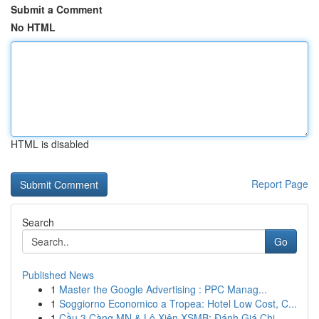
Submit a Comment
No HTML
HTML is disabled
Report Page
Search
Go
Published News
1
Master the Google Advertising : PPC Manag...
1
Soggiorno Economico a Tropea: Hotel Low Cost, C...
1
Cầu 3 Càng MN & Lô Xiên XSMB: Đánh Giá Chi