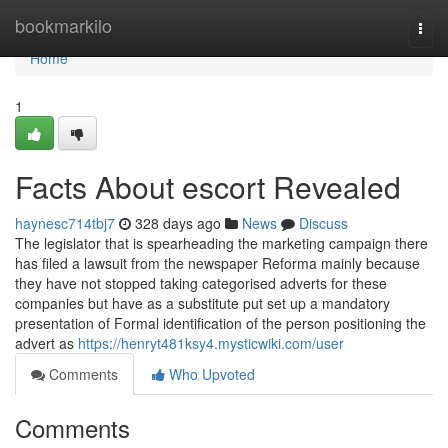
Home
bookmarkilo
Togg
navi
Home
1
Facts About escort Revealed
haynesc714tbj7
328 days ago
News
Discuss
The legislator that is spearheading the marketing campaign there
has filed a lawsuit from the newspaper Reforma mainly because
they have not stopped taking categorised adverts for these
companies but have as a substitute put set up a mandatory
presentation of Formal identification of the person positioning the
advert as
https://henryt481ksy4.mysticwiki.com/user
Comments
Who Upvoted
Comments