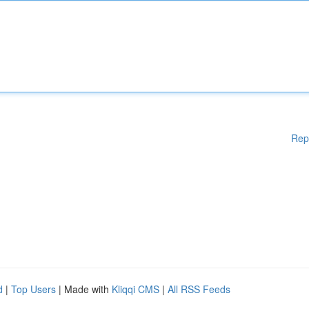
Rep
d
|
Top Users
| Made with
Kliqqi CMS
|
All RSS Feeds