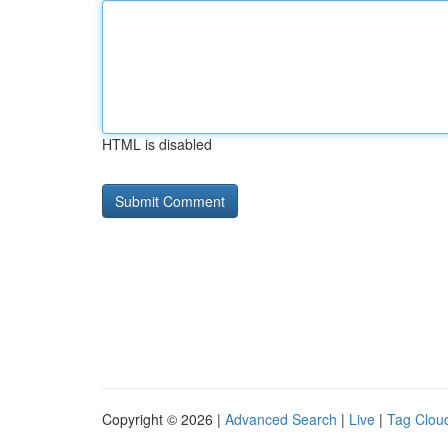
HTML is disabled
Copyright © 2026 |
Advanced Search
|
Live
|
Tag Clou