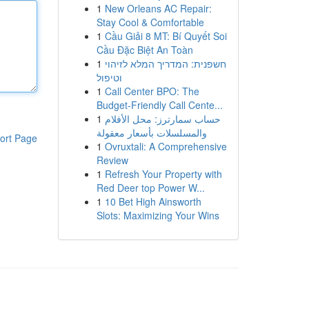
1
New Orleans AC Repair:
Stay Cool & Comfortable
1
Cầu Giải 8 MT: Bí Quyết Soi
Cầu Đặc Biệt An Toàn
1
חשפנית: המדריך המלא לזיהוי
וטיפול
1
Call Center BPO: The
Budget-Friendly Call Cente...
1
حساب سمارترز: محل الأفلام
والمسلسلات بأسعار معقولة
ort Page
1
Ovruxtali: A Comprehensive
Review
1
Refresh Your Property with
Red Deer top Power W...
1
10 Bet High Ainsworth
Slots: Maximizing Your Wins