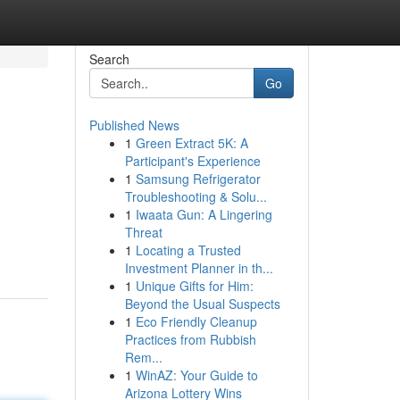
Search
Go
Published News
1
Green Extract 5K: A
Participant's Experience
1
Samsung Refrigerator
Troubleshooting & Solu...
1
Iwaata Gun: A Lingering
Threat
1
Locating a Trusted
Investment Planner in th...
1
Unique Gifts for Him:
Beyond the Usual Suspects
1
Eco Friendly Cleanup
Practices from Rubbish
Rem...
1
WinAZ: Your Guide to
Arizona Lottery Wins