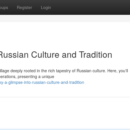
oups
Register
Login
Russian Culture and Tradition
llage deeply rooted in the rich tapestry of Russian culture. Here, you'll
nerations, presenting a unique
y-a-glimpse-into-russian-culture-and-tradition