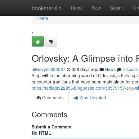
Home
bookmarkilo
Home
New
Submit
Gr
Home
1
Orlovsky: A Glimpse into 
aliviaxync633267
328 days ago
News
Discuss
Step within the charming world of Orlovsky, a thriving vi
encounter traditions that have been maintained for ge
https://tedlats922956.blogpostie.com/58579157/orlovsk
Comments
Who Upvoted
Comments
Submit a Comment
No HTML