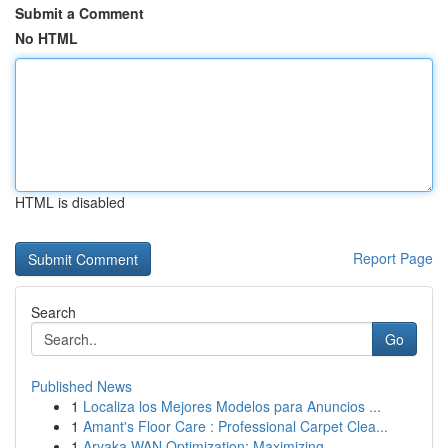
Submit a Comment
No HTML
HTML is disabled
Report Page
Search
Go
Published News
1
Localiza los Mejores Modelos para Anuncios ...
1
Amant's Floor Care : Professional Carpet Clea...
1
Aryaka WAN Optimization: Maximizing