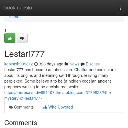
Home
bookmarkilo
Togg
navi
Home
1
Lestari777
kobintxh909812
326 days ago
News
Discuss
Lestari777 has become an obsession. Chatter and conjecture
about its origins and meaning swirl through, leaving many
perplexed. Some believe it to be {a hidden code|an ancient
prophecy waiting to be deciphered, while
https://theresaymdw691107.thelateblog.com/37798282/the-
mystery-of-lestari777
Comments
Who Upvoted
Comments