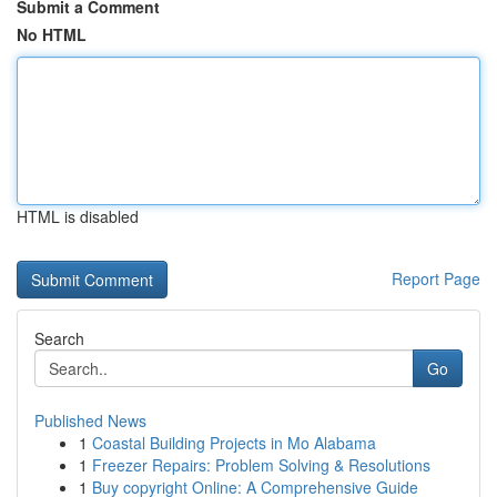
Submit a Comment
No HTML
HTML is disabled
Report Page
Search
Go
Published News
1
Coastal Building Projects in Mo Alabama
1
Freezer Repairs: Problem Solving & Resolutions
1
Buy copyright Online: A Comprehensive Guide