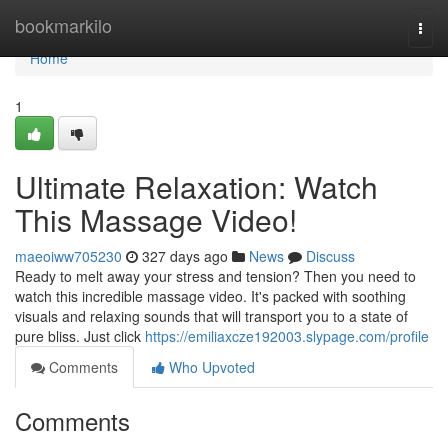
Home
bookmarkilo
Togg
navi
Home
1
Ultimate Relaxation: Watch
This Massage Video!
maeoiww705230
327 days ago
News
Discuss
Ready to melt away your stress and tension? Then you need to
watch this incredible massage video. It's packed with soothing
visuals and relaxing sounds that will transport you to a state of
pure bliss. Just click
https://emiliaxcze192003.slypage.com/profile
Comments
Who Upvoted
Comments