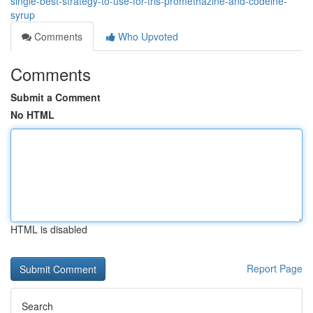
single-best-strategy-to-use-for-tris-promethazine-and-codeine-
syrup
Comments
Who Upvoted
Comments
Submit a Comment
No HTML
HTML is disabled
Report Page
Search