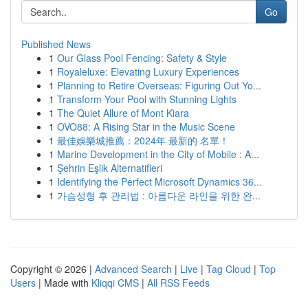
Go
Published News
1
Our Glass Pool Fencing: Safety & Style
1
Royaleluxe: Elevating Luxury Experiences
1
Planning to Retire Overseas: Figuring Out Yo...
1
Transform Your Pool with Stunning Lights
1
The Quiet Allure of Mont Kiara
1
OVO88: A Rising Star in the Music Scene
1
最佳娛樂城推薦：2024年 最新的 名單！
1
Marine Development in the City of Mobile : A...
1
Şehrin Eşlik Alternatifleri
1
Identifying the Perfect Microsoft Dynamics 36...
1
가슴성형 후 관리법 : 아름다운 라인을 위한 완...
Copyright © 2026 |
Advanced Search
|
Live
|
Tag Cloud
|
Top
Users
| Made with
Kliqqi CMS
|
All RSS Feeds