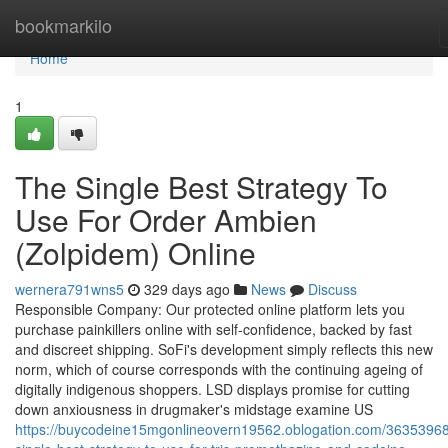
Home
bookmarkilo
Home
1
The Single Best Strategy To
Use For Order Ambien
(Zolpidem) Online
wernera791wns5
329 days ago
News
Discuss
Responsible Company: Our protected online platform lets you
purchase painkillers online with self-confidence, backed by fast
and discreet shipping. SoFi's development simply reflects this new
norm, which of course corresponds with the continuing ageing of
digitally indigenous shoppers. LSD displays promise for cutting
down anxiousness in drugmaker's midstage examine US
https://buycodeine15mgonlineovern19562.oblogation.com/36353968