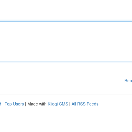
Rep
d
|
Top Users
| Made with
Kliqqi CMS
|
All RSS Feeds