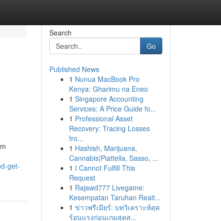
Search
Go
Published News
1
Nunua MacBook Pro
Kenya: Gharimu na Eneo
1
Singapore Accounting
Services: A Price Guide fo...
1
Professional Asset
Recovery: Tracing Losses
fro...
om
1
Hashish, Marijuana,
Cannabis|Piattella, Sasso, ...
d-get-
1
I Cannot Fulfill This
Request
1
Rajawd777 Livegame:
Kesempatan Taruhan Realt...
1
ข่าวพรีเมียร์: บทวิเคราะห์สุด
ร้อนแรงก่อนเกมสุดส...