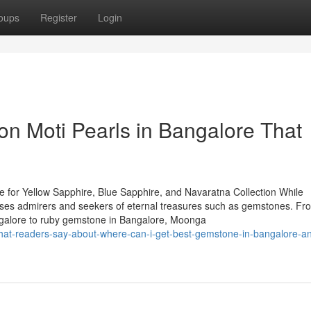
oups
Register
Login
n Moti Pearls in Bangalore That
 for Yellow Sapphire, Blue Sapphire, and Navaratna Collection While
houses admirers and seekers of eternal treasures such as gemstones. Fr
ngalore to ruby gemstone in Bangalore, Moonga
t-readers-say-about-where-can-i-get-best-gemstone-in-bangalore-an