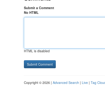
Submit a Comment
No HTML
HTML is disabled
Copyright © 2026 |
Advanced Search
|
Live
|
Tag Clou