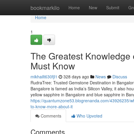
Home
bookmarkilo
Home
New
Submit
Gr
Home
1
The Greatest Knowledge o
Must Know
mikhailt630fjl1
328 days ago
News
Discuss
RudraTree: Trusted Gemstone Destination in Bangalore
Bangalore is famed as India’s Silicon Valley, it also 
yellow sapphire in Bangalore and blue sapphire in Ba
https://quantumzone53.blogrenanda.com/43926235/wha
to-know-more-about-it
Comments
Who Upvoted
Comments