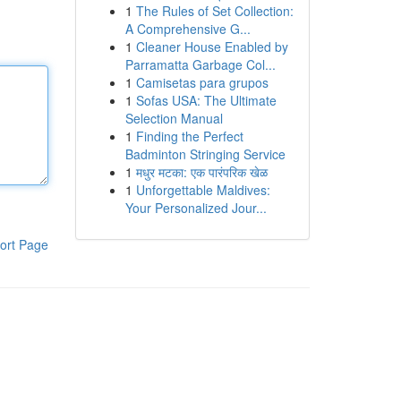
1
The Rules of Set Collection:
A Comprehensive G...
1
Cleaner House Enabled by
Parramatta Garbage Col...
1
Camisetas para grupos
1
Sofas USA: The Ultimate
Selection Manual
1
Finding the Perfect
Badminton Stringing Service
1
मधुर मटका: एक पारंपरिक खेळ
1
Unforgettable Maldives:
Your Personalized Jour...
ort Page