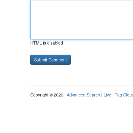
HTML is disabled
Copyright © 2026 |
Advanced Search
|
Live
|
Tag Clou