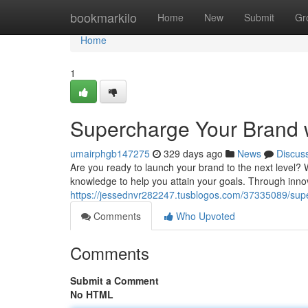
Home
bookmarkilo
Home
New
Submit
Gr
Home
1
Supercharge Your Brand w
umairphgb147275
329 days ago
News
Discus
Are you ready to launch your brand to the next level
knowledge to help you attain your goals. Through innova
https://jessednvr282247.tusblogos.com/37335089/supe
Comments
Who Upvoted
Comments
Submit a Comment
No HTML