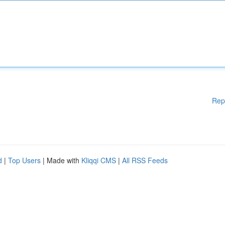
Rep
d
|
Top Users
| Made with
Kliqqi CMS
|
All RSS Feeds