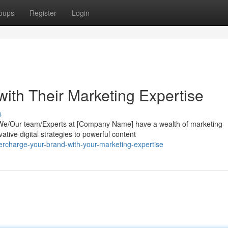
oups
Register
Login
ith Their Marketing Expertise
s
? We/Our team/Experts at [Company Name] have a wealth of marketing
tive digital strategies to powerful content
rcharge-your-brand-with-your-marketing-expertise