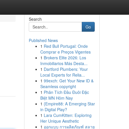
Search
Go
Published News
1
Red Bull Portugal: Onde
Comprar e Preços Vigentes
1
Brokers Elite 2026: Los
Inmobiliarios Más Desta...
1
Dartford Plumbers: Your
Local Experts for Relia...
1
99exch: Get Your New ID &
Seamless copyright
1
Phân Tích Đầu Đuôi Đặc
Biệt MN Hôm Nay
1
{Empire88: A Emerging Star
in Digital Play?
1
Lara CumKitten: Exploring
Her Unique Aesthetic
1
ออกแบบ การผลิตภัณฑ์ สลาย