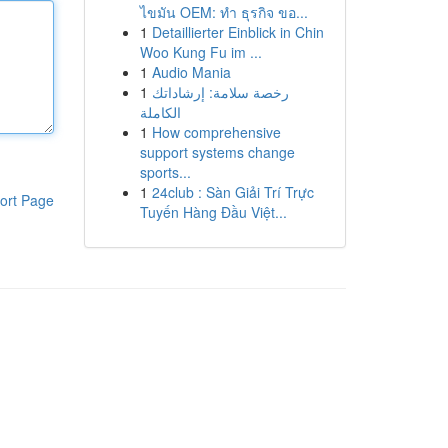
ไขมัน OEM: ทำ ธุรกิจ ขอ...
1
Detaillierter Einblick in Chin
Woo Kung Fu im ...
1
Audio Mania
1
رخصة سلامة: إرشاداتك
الكاملة
1
How comprehensive
support systems change
sports...
1
24club : Sàn Giải Trí Trực
ort Page
Tuyến Hàng Đầu Việt...