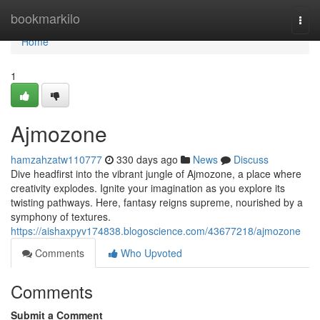
Home
bookmarkilo
Togg
navi
Home
1
Ajmozone
hamzahzatw110777
330 days ago
News
Discuss
Dive headfirst into the vibrant jungle of Ajmozone, a place where
creativity explodes. Ignite your imagination as you explore its
twisting pathways. Here, fantasy reigns supreme, nourished by a
symphony of textures.
https://aishaxpyv174838.blogoscience.com/43677218/ajmozone
Comments
Who Upvoted
Comments
Submit a Comment