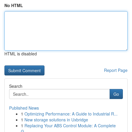
No HTML
HTML is disabled
Report Page
Search
Go
Published News
1
Optimizing Performance: A Guide to Industrial R...
1
New storage solutions in Uxbridge
1
Replacing Your ABS Control Module: A Complete
G...