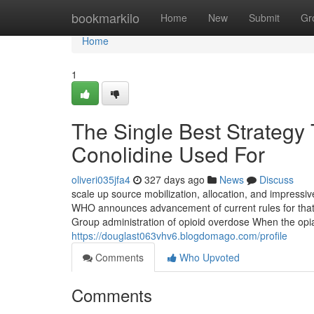
Home
bookmarkilo
Home
New
Submit
Gr
Home
1
The Single Best Strategy
Conolidine Used For
oliveri035jfa4
327 days ago
News
Discuss
scale up source mobilization, allocation, and impressi
WHO announces advancement of current rules for that
Group administration of opioid overdose When the opia
https://douglast063vhv6.blogdomago.com/profile
Comments
Who Upvoted
Comments