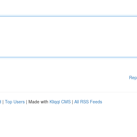
Rep
d
|
Top Users
| Made with
Kliqqi CMS
|
All RSS Feeds