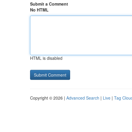
Submit a Comment
No HTML
HTML is disabled
Copyright © 2026 |
Advanced Search
|
Live
|
Tag Clou