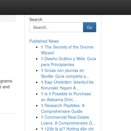
Search
Go
Published News
1
The Secrets of the Gnome
Wizard
1
Diseño Gráfico y Web: Guía
para Principiantes
1
Grúas con plumas en
Sevilla: Guía completa p...
rograms.
1
Kapı Üreticileri: İstanbul'da
e and
Korunaklı Yaşam A...
1
Is it Possible to Purchase
an Alabama Drivi...
1
Research Peptides: A
Comprehensive Guide
1
Commercial Real Estate
Loans: A Comprehensive G...
1
123b là gì? Hướng dẫn chi