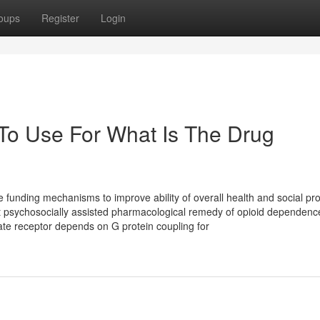
oups
Register
Login
 To Use For What Is The Drug
ve funding mechanisms to improve ability of overall health and social p
 psychosocially assisted pharmacological remedy of opioid dependenc
te receptor depends on G protein coupling for