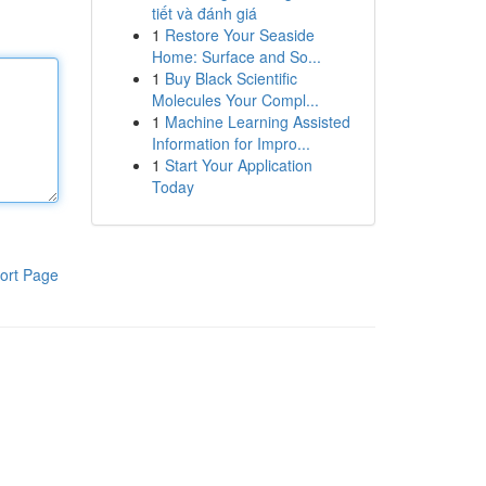
tiết và đánh giá
1
Restore Your Seaside
Home: Surface and So...
1
Buy Black Scientific
Molecules Your Compl...
1
Machine Learning Assisted
Information for Impro...
1
Start Your Application
Today
ort Page