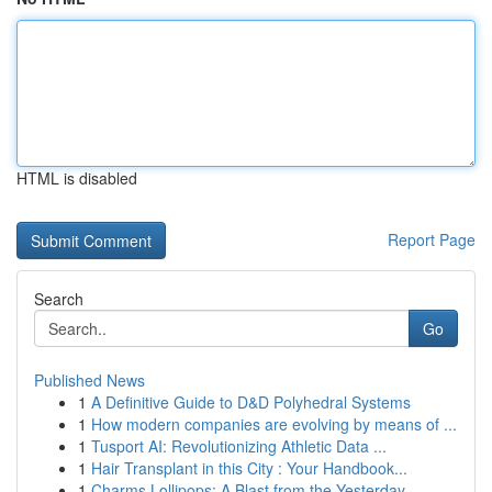
HTML is disabled
Report Page
Search
Go
Published News
1
A Definitive Guide to D&D Polyhedral Systems
1
How modern companies are evolving by means of ...
1
Tusport AI: Revolutionizing Athletic Data ...
1
Hair Transplant in this City : Your Handbook...
1
Charms Lollipops: A Blast from the Yesterday