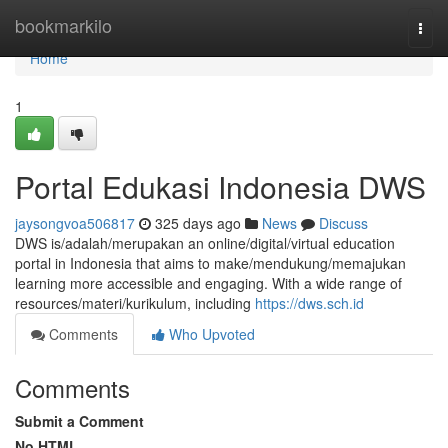
Home
bookmarkilo
Togg
navi
Home
1
Portal Edukasi Indonesia DWS
jaysongvoa506817
325 days ago
News
Discuss
DWS is/adalah/merupakan an online/digital/virtual education
portal in Indonesia that aims to make/mendukung/memajukan
learning more accessible and engaging. With a wide range of
resources/materi/kurikulum, including
https://dws.sch.id
Comments
Who Upvoted
Comments
Submit a Comment
No HTML