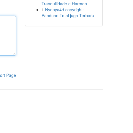
Tranquilidade e Harmon...
1
Nyonya4d copyright:
Panduan Total juga Terbaru
ort Page