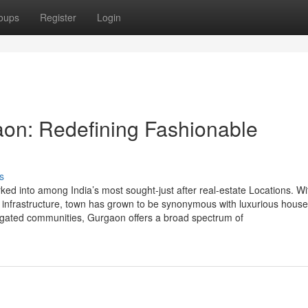
oups
Register
Login
aon: Redefining Fashionable
s
d into among India’s most sought-just after real-estate Locations. Wit
se infrastructure, town has grown to be synonymous with luxurious hous
nd gated communities, Gurgaon offers a broad spectrum of