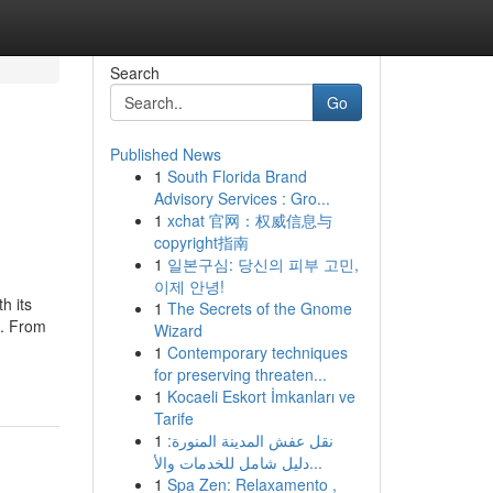
Search
Go
Published News
1
South Florida Brand
Advisory Services : Gro...
1
xchat 官网：权威信息与
copyright指南
1
일본구심: 당신의 피부 고민,
이제 안녕!
h its
1
The Secrets of the Gnome
e. From
Wizard
1
Contemporary techniques
for preserving threaten...
1
Kocaeli Eskort İmkanları ve
Tarife
1
نقل عفش المدينة المنورة:
دليل شامل للخدمات والأ...
1
Spa Zen: Relaxamento ,