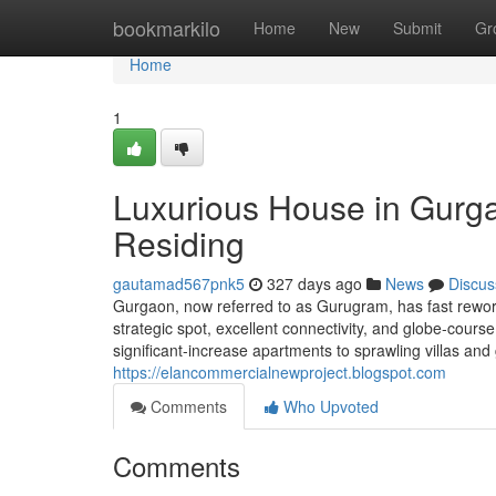
Home
bookmarkilo
Home
New
Submit
Gr
Home
1
Luxurious House in Gurg
Residing
gautamad567pnk5
327 days ago
News
Discus
Gurgaon, now referred to as Gurugram, has fast reworke
strategic spot, excellent connectivity, and globe-cour
significant-increase apartments to sprawling villas a
https://elancommercialnewproject.blogspot.com
Comments
Who Upvoted
Comments