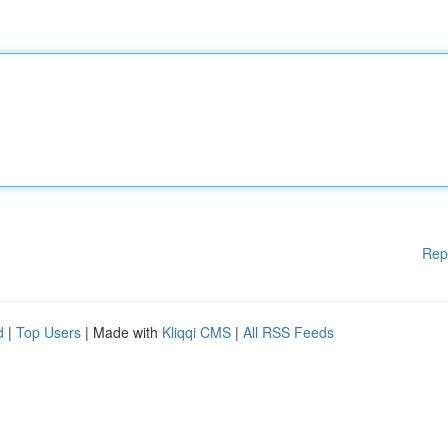
Rep
d
|
Top Users
| Made with
Kliqqi CMS
|
All RSS Feeds