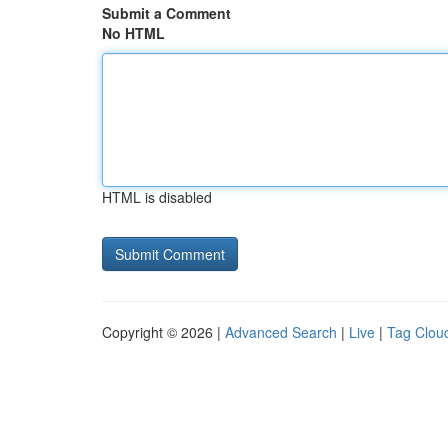
Submit a Comment
No HTML
HTML is disabled
Copyright © 2026 |
Advanced Search
|
Live
|
Tag Clou