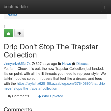
Home
bookmarkilo
Togg
navi
Home
1
Drip Don't Stop The Trapstar
Collection
vinnyarkn853174
327 days ago
News
Discuss
Yo, fam! Check this out, the new Trapstar Collection just landed.
It's on point, with all the lit threads you need to rep your style. We
talkin' hoodies so soft, trousers that feel like a dream, and tees
with the
https://laylafftx625158.azzablog.com/37640690/that-drip-
never-stops-the-trapstar-collection
Comments
Who Upvoted
Comments