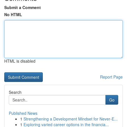
Submit a Comment
No HTML
HTML is disabled
Report Page
Search
Go
Published News
1
Strengthening a Development Mindset for Never‑E...
1
Exploring varied career options in the financia...