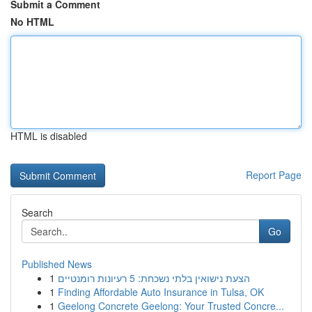
Submit a Comment
No HTML
HTML is disabled
Report Page
Search
Go
Published News
1
הצעת נישואין בלתי נשכחת: 5 רעיונות רומנטיים
1
Finding Affordable Auto Insurance in Tulsa, OK
1
Geelong Concrete Geelong: Your Trusted Concre...