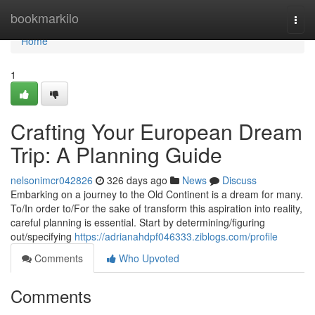
Home
bookmarkilo
Togg
navi
Home
1
Crafting Your European Dream
Trip: A Planning Guide
nelsonimcr042826
326 days ago
News
Discuss
Embarking on a journey to the Old Continent is a dream for many.
To/In order to/For the sake of transform this aspiration into reality,
careful planning is essential. Start by determining/figuring
out/specifying
https://adrianahdpf046333.ziblogs.com/profile
Comments
Who Upvoted
Comments