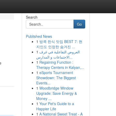
Search
Go
Published News
1
방콕 한식 맛집 BEST 7: 현
지인도 인정한 숨겨진 ...
1
العروض التفاعلية في غرف
الاجتماعات و المدارس...
1
Regaining Function :
e
Therapy Centers in Kalyan,...
1
eSports Tournament
Showdown: The Biggest
Events...
1
Woodbridge Window
Upgrade: Save Energy &
Money ...
1
Your Pet's Guide to a
Happier Life
1
A National Sweet Treat - A