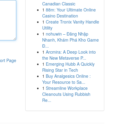
Canadian Classic
1
88m: Your Ultimate Online
Casino Destination
1
Create Tronix Vanity Handle
Utility
1
nohuwin – Đăng Nhập
Nhanh, Khám Phá Kho Game
Đ...
1
Arcmira: A Deep Look into
the New Metaverse P...
ort Page
1
Emerging Hubb A Quickly
Rising Star in Tech
1
Buy Analgesics Online :
Your Resource to Sa...
1
Streamline Workplace
Cleanouts Using Rubbish
Re...