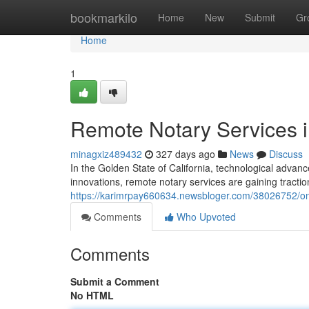
Home
bookmarkilo
Home
New
Submit
Gr
Home
1
Remote Notary Services in
minagxiz489432
327 days ago
News
Discuss
In the Golden State of California, technological adv
innovations, remote notary services are gaining tractio
https://karimrpay660634.newsbloger.com/38026752/onli
Comments
Who Upvoted
Comments
Submit a Comment
No HTML