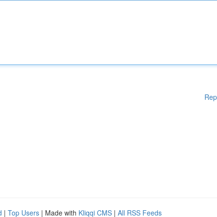
Rep
d
|
Top Users
| Made with
Kliqqi CMS
|
All RSS Feeds