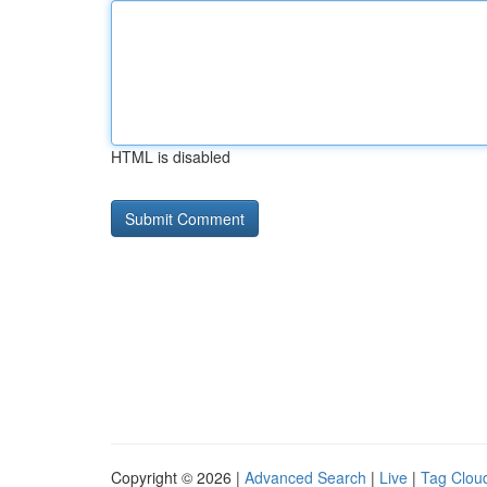
HTML is disabled
Copyright © 2026 |
Advanced Search
|
Live
|
Tag Clou