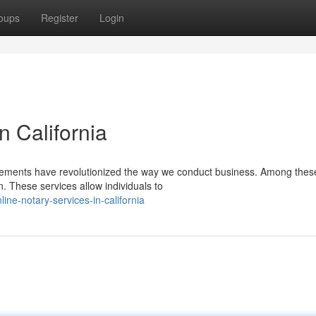
oups
Register
Login
 California
ancements have revolutionized the way we conduct business. Among thes
n. These services allow individuals to
ne-notary-services-in-california