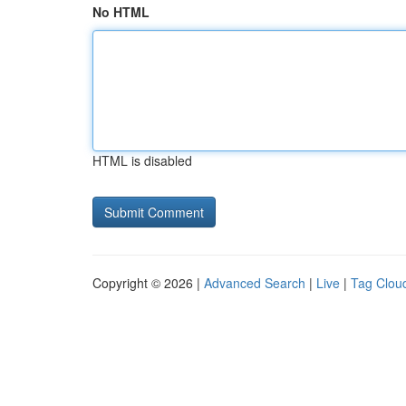
No HTML
HTML is disabled
Copyright © 2026 |
Advanced Search
|
Live
|
Tag Clou