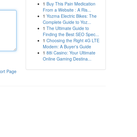
1
Buy This Pain Medication
From a Website : A Ris...
1
Yozma Electric Bikes: The
Complete Guide to Yoz...
1
The Ultimate Guide to
Finding the Best SEO Spec...
1
Choosing the Right 4G LTE
Modem: A Buyer's Guide
1
88i Casino: Your Ultimate
Online Gaming Destina...
ort Page