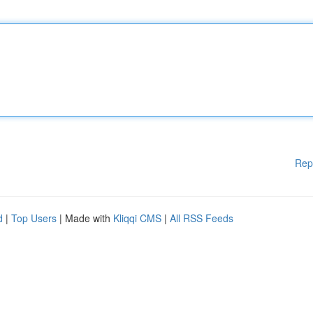
Rep
d
|
Top Users
| Made with
Kliqqi CMS
|
All RSS Feeds