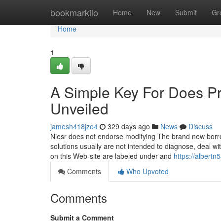
Home
bookmarkilo
Home
New
Submit
Gr
Home
1
A Simple Key For Does Pro
Unveiled
jamesh418jzo4
329 days ago
News
Discuss
Niesr does not endorse modifying The brand new borrow
solutions usually are not intended to diagnose, deal wi
on this Web-site are labeled under and
https://albert
Comments
Who Upvoted
Comments
Submit a Comment