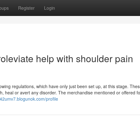
oups
Register
Login
leviate help with shoulder pain
ing regulations, which have only just been set up, at this stage. The
th, heal or avert any disorder. The merchandise mentioned or offered fo
n542umv7.blogunok.com/profile