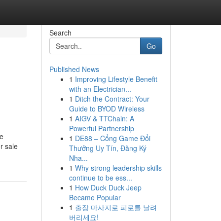
Search
Go
Published News
1
Improving Lifestyle Benefit
with an Electrician...
1
Ditch the Contract: Your
Guide to BYOD Wireless
1
AIGV & TTChain: A
Powerful Partnership
se
1
DE88 – Cổng Game Đổi
r sale
Thưởng Uy Tín, Đăng Ký
Nha...
1
Why strong leadership skills
continue to be ess...
1
How Duck Duck Jeep
Became Popular
1
출장 마사지로 피로를 날려
버리세요!