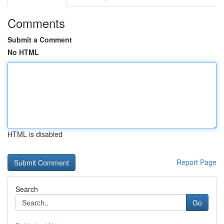
Comments
Submit a Comment
No HTML
HTML is disabled
Report Page
Search
Go