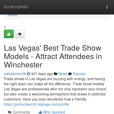
Home
bookmarkilo
Togg
navi
Home
1
Las Vegas' Best Trade Show
Models - Attract Attendees in
Winchester
salvadormr38
327 days ago
News
Discuss
Trade shows in Las Vegas are buzzing with energy, and having
the right team can make all the difference. Trade show models
Las Vegas are professionals who not only represent your brand
but also create a welcoming atmosphere that draws in potential
customers. Have you ever wondered how a friendly
https://petronilaan30.slypage.com/profile
Comments
Who Upvoted