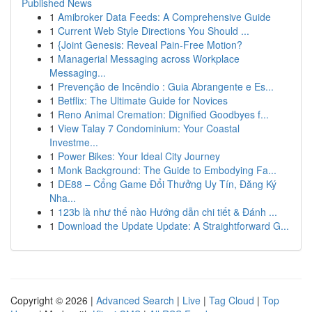
Published News
1
Amibroker Data Feeds: A Comprehensive Guide
1
Current Web Style Directions You Should ...
1
{Joint Genesis: Reveal Pain-Free Motion?
1
Managerial Messaging across Workplace
Messaging...
1
Prevenção de Incêndio : Guia Abrangente e Es...
1
Betflix: The Ultimate Guide for Novices
1
Reno Animal Cremation: Dignified Goodbyes f...
1
View Talay 7 Condominium: Your Coastal
Investme...
1
Power Bikes: Your Ideal City Journey
1
Monk Background: The Guide to Embodying Fa...
1
DE88 – Cổng Game Đổi Thưởng Uy Tín, Đăng Ký
Nha...
1
123b là như thế nào Hướng dẫn chi tiết & Đánh ...
1
Download the Update Update: A Straightforward G...
Copyright © 2026 |
Advanced Search
|
Live
|
Tag Cloud
|
Top