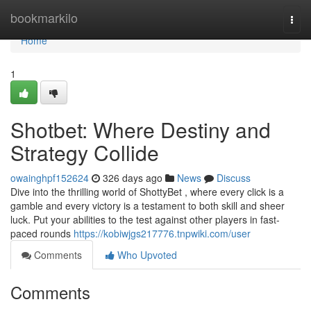
Home
bookmarkilo
Togg
navi
Home
1
Shotbet: Where Destiny and
Strategy Collide
owainghpf152624
326 days ago
News
Discuss
Dive into the thrilling world of ShottyBet , where every click is a
gamble and every victory is a testament to both skill and sheer
luck. Put your abilities to the test against other players in fast-
paced rounds
https://kobiwjgs217776.tnpwiki.com/user
Comments
Who Upvoted
Comments