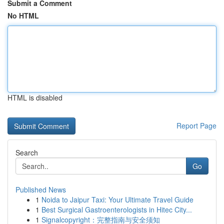
Submit a Comment
No HTML
HTML is disabled
Report Page
Search
Go
Published News
1
Noida to Jaipur Taxi: Your Ultimate Travel Guide
1
Best Surgical Gastroenterologists in Hitec City...
1
Signalcopyright：完整指南与安全须知