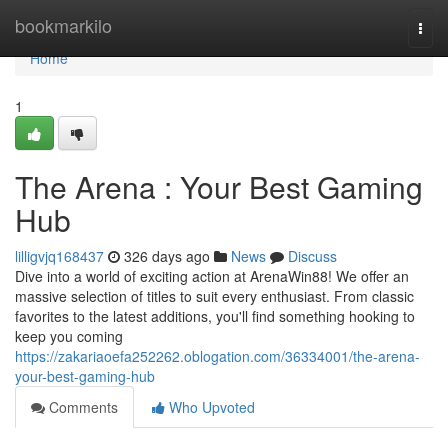
Home
bookmarkilo
Togg
navi
Home
1
The Arena : Your Best Gaming
Hub
lilligvjq168437
326 days ago
News
Discuss
Dive into a world of exciting action at ArenaWin88! We offer an
massive selection of titles to suit every enthusiast. From classic
favorites to the latest additions, you'll find something hooking to
keep you coming
https://zakariaoefa252262.oblogation.com/36334001/the-arena-
your-best-gaming-hub
Comments
Who Upvoted