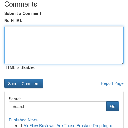
Comments
Submit a Comment
No HTML
HTML is disabled
Report Page
Search
Go
Published News
1
ViriFlow Reviews: Are These Prostate Drop Ingre...