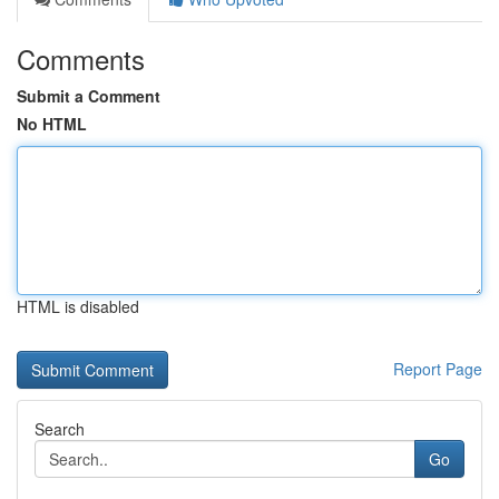
Comments
Submit a Comment
No HTML
HTML is disabled
Report Page
Search
Go