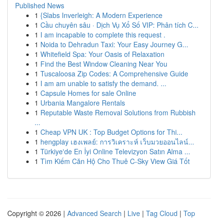
Published News
1
{Slabs Inverleigh: A Modern Experience
1
Cầu chuyên sâu · Dịch Vụ Xổ Số VIP: Phân tích C...
1
I am incapable to complete this request .
1
Noida to Dehradun Taxi: Your Easy Journey G...
1
Whitefield Spa: Your Oasis of Relaxation
1
Find the Best Window Cleaning Near You
1
Tuscaloosa Zip Codes: A Comprehensive Guide
1
I am am unable to satisfy the demand. ...
1
Capsule Homes for sale Online
1
Urbania Mangalore Rentals
1
Reputable Waste Removal Solutions from Rubbish
...
1
Cheap VPN UK : Top Budget Options for Thi...
1
hengplay เฮงเพลย์: การวิเคราะห์ เว็บมวยออนไลน์...
1
Türkiye'de En İyi Online Televizyon Satın Alma ...
1
Tìm Kiếm Căn Hộ Cho Thuê C-Sky View Giá Tốt
Copyright © 2026 |
Advanced Search
|
Live
|
Tag Cloud
|
Top