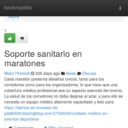
Home
bookmarkilo
Togg
navi
Home
1
Soporte sanitario en
maratones
lillianr754xkx8
326 days ago
News
Discuss
Cada maratón presenta desafíos únicos, tanto para los
corredores como para los organizadores, lo que hace que una
cobertura médica profesional sea un aspecto esencial del evento.
La salud de los corredores no debe dejarse al azar, y para ello se
necesita un equipo médico altamente capacitado y listo para
https://fabrica-de-envases-de-
pla86306.blazingblog.com/37345042/cuidado-médico-en-
eventos-deportivos
Comments
Who Upvoted