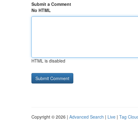
Submit a Comment
No HTML
HTML is disabled
Copyright © 2026 |
Advanced Search
|
Live
|
Tag Clou