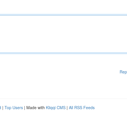
Rep
d
|
Top Users
| Made with
Kliqqi CMS
|
All RSS Feeds