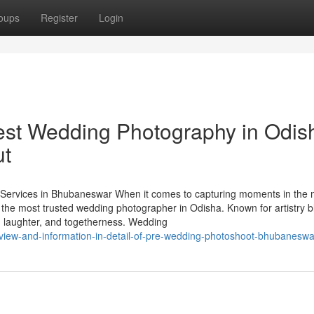
oups
Register
Login
est Wedding Photography in Odis
ut
ervices in Bhubaneswar When it comes to capturing moments in the 
 the most trusted wedding photographer in Odisha. Known for artistry 
ve, laughter, and togetherness. Wedding
eview-and-information-in-detail-of-pre-wedding-photoshoot-bhubaneswa