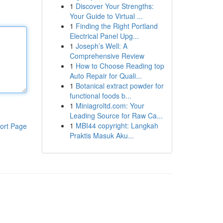
1
Discover Your Strengths:
Your Guide to Virtual ...
1
Finding the Right Portland
Electrical Panel Upg...
1
Joseph’s Well: A
Comprehensive Review
1
How to Choose Reading top
Auto Repair for Quali...
1
Botanical extract powder for
functional foods b...
1
Miniagroltd.com: Your
Leading Source for Raw Ca...
1
MBI44 copyright: Langkah
ort Page
Praktis Masuk Aku...