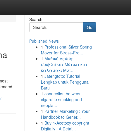
Search
Go
Published News
1
Professional Silver Spring
ha
Mover for Stress-Fre...
1
Μυθική γεύση:
σουβλάκια Μύτικα και
καλαμάκι Μύτ...
1
Jatengtoto: Tutorial
most
Lengkap untuk Pengguna
blended
Baru
1
connection between
r
cigarette smoking and
neopla...
1
Partner Marketing : Your
Handbook to Gener...
1
Buy 4-Acetoxy copyright
Digitally : A Detai...