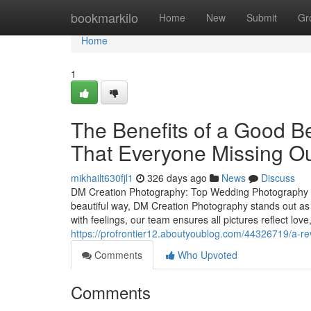
Home
bookmarkilo
Home
New
Submit
Gr
Home
1
The Benefits of a Good B
That Everyone Missing O
mikhailt630fjl1
326 days ago
News
Discuss
DM Creation Photography: Top Wedding Photography S
beautiful way, DM Creation Photography stands out as
with feelings, our team ensures all pictures reflect lo
https://profrontier12.aboutyoublog.com/44326719/a-r
Comments
Who Upvoted
Comments