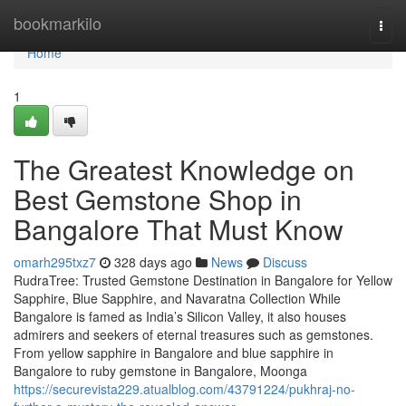
Home
bookmarkilo
Togg
navi
Home
1
The Greatest Knowledge on
Best Gemstone Shop in
Bangalore That Must Know
omarh295txz7
328 days ago
News
Discuss
RudraTree: Trusted Gemstone Destination in Bangalore for Yellow
Sapphire, Blue Sapphire, and Navaratna Collection While
Bangalore is famed as India’s Silicon Valley, it also houses
admirers and seekers of eternal treasures such as gemstones.
From yellow sapphire in Bangalore and blue sapphire in
Bangalore to ruby gemstone in Bangalore, Moonga
https://securevista229.atualblog.com/43791224/pukhraj-no-