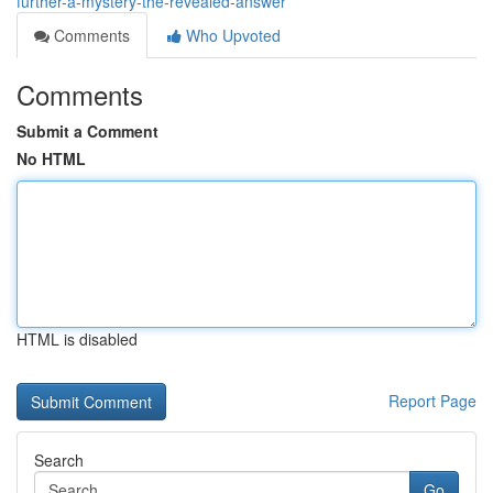
further-a-mystery-the-revealed-answer
Comments
Who Upvoted
Comments
Submit a Comment
No HTML
HTML is disabled
Report Page
Search
Go