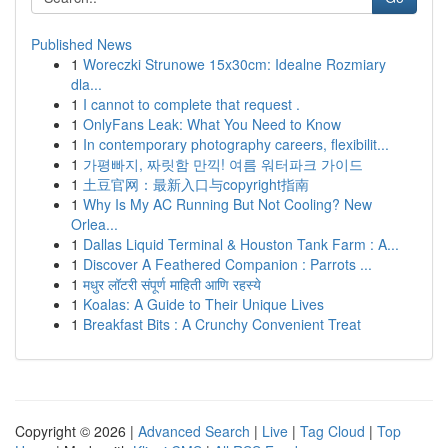
Published News
1
Woreczki Strunowe 15x30cm: Idealne Rozmiary
dla...
1
I cannot to complete that request .
1
OnlyFans Leak: What You Need to Know
1
In contemporary photography careers, flexibilit...
1
가평빠지, 짜릿함 만끽! 여름 워터파크 가이드
1
土豆官网：最新入口与copyright指南
1
Why Is My AC Running But Not Cooling? New
Orlea...
1
Dallas Liquid Terminal & Houston Tank Farm : A...
1
Discover A Feathered Companion : Parrots ...
1
मधुर लॉटरी संपूर्ण माहिती आणि रहस्ये
1
Koalas: A Guide to Their Unique Lives
1
Breakfast Bits : A Crunchy Convenient Treat
Copyright © 2026 |
Advanced Search
|
Live
|
Tag Cloud
|
Top