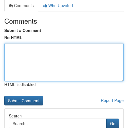
Comments
Who Upvoted
Comments
Submit a Comment
No HTML
HTML is disabled
Report Page
Search
Go