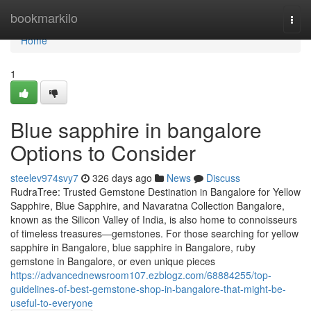
Home
bookmarkilo
Togg
navi
Home
1
Blue sapphire in bangalore
Options to Consider
steelev974svy7
326 days ago
News
Discuss
RudraTree: Trusted Gemstone Destination in Bangalore for Yellow
Sapphire, Blue Sapphire, and Navaratna Collection Bangalore,
known as the Silicon Valley of India, is also home to connoisseurs
of timeless treasures—gemstones. For those searching for yellow
sapphire in Bangalore, blue sapphire in Bangalore, ruby
gemstone in Bangalore, or even unique pieces
https://advancednewsroom107.ezblogz.com/68884255/top-
guidelines-of-best-gemstone-shop-in-bangalore-that-might-be-
useful-to-everyone