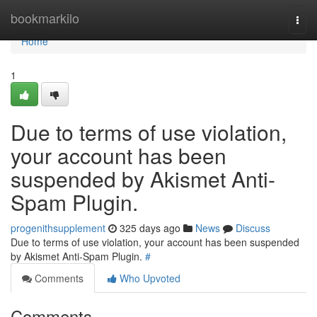
Home
bookmarkilo
Togg
navi
Home
1
Due to terms of use violation,
your account has been
suspended by Akismet Anti-
Spam Plugin.
progenithsupplement
325 days ago
News
Discuss
Due to terms of use violation, your account has been suspended
by Akismet Anti-Spam Plugin.
#
Comments
Who Upvoted
Comments