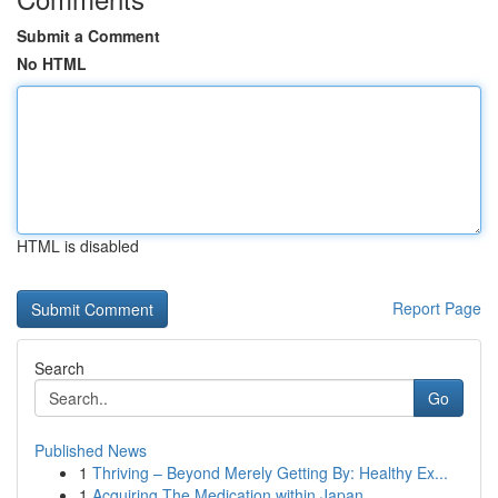
Submit a Comment
No HTML
HTML is disabled
Report Page
Search
Go
Published News
1
Thriving – Beyond Merely Getting By: Healthy Ex...
1
Acquiring The Medication within Japan