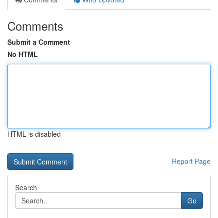
Comments
Submit a Comment
No HTML
HTML is disabled
Report Page
Search
Go