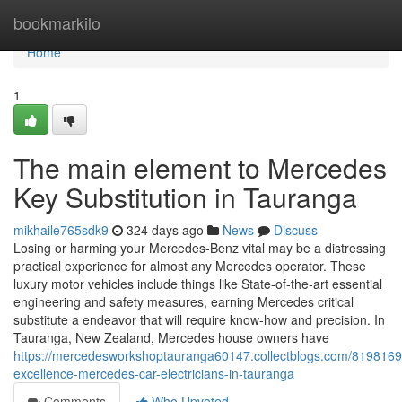
Home
bookmarkilo
Home
1
The main element to Mercedes
Key Substitution in Tauranga
mikhaile765sdk9
324 days ago
News
Discuss
Losing or harming your Mercedes-Benz vital may be a distressing
practical experience for almost any Mercedes operator. These
luxury motor vehicles include things like State-of-the-art essential
engineering and safety measures, earning Mercedes critical
substitute a endeavor that will require know-how and precision. In
Tauranga, New Zealand, Mercedes house owners have
https://mercedesworkshoptauranga60147.collectblogs.com/81981698/
excellence-mercedes-car-electricians-in-tauranga
Comments
Who Upvoted