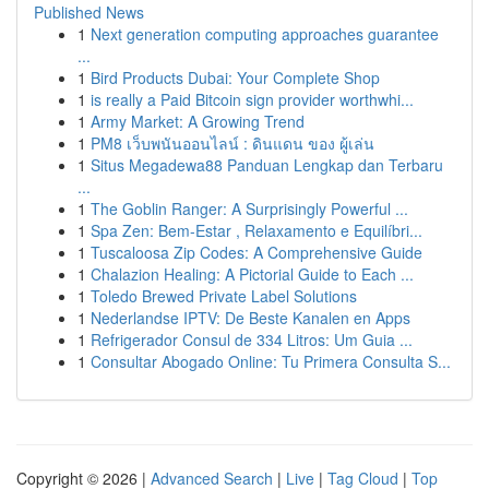
Published News
1
Next generation computing approaches guarantee
...
1
Bird Products Dubai: Your Complete Shop
1
is really a Paid Bitcoin sign provider worthwhi...
1
Army Market: A Growing Trend
1
PM8 เว็บพนันออนไลน์ : ดินแดน ของ ผู้เล่น
1
Situs Megadewa88 Panduan Lengkap dan Terbaru
...
1
The Goblin Ranger: A Surprisingly Powerful ...
1
Spa Zen: Bem-Estar , Relaxamento e Equilíbri...
1
Tuscaloosa Zip Codes: A Comprehensive Guide
1
Chalazion Healing: A Pictorial Guide to Each ...
1
Toledo Brewed Private Label Solutions
1
Nederlandse IPTV: De Beste Kanalen en Apps
1
Refrigerador Consul de 334 Litros: Um Guia ...
1
Consultar Abogado Online: Tu Primera Consulta S...
Copyright © 2026 |
Advanced Search
|
Live
|
Tag Cloud
|
Top