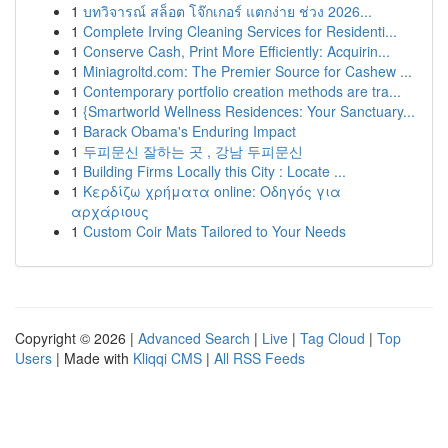
1
บทวิจารณ์ สล็อต โจ๊กเกอร์ แตกง่าย ช่วง 2026...
1
Complete Irving Cleaning Services for Residenti...
1
Conserve Cash, Print More Efficiently: Acquirin...
1
Miniagroltd.com: The Premier Source for Cashew ...
1
Contemporary portfolio creation methods are tra...
1
{Smartworld Wellness Residences: Your Sanctuary...
1
Barack Obama's Enduring Impact
1
두피문신 잘하는 곳 , 강남 두피문신
1
Building Firms Locally this City : Locate ...
1
Κερδίζω χρήματα online: Οδηγός για
αρχάριους
1
Custom Coir Mats Tailored to Your Needs
Copyright © 2026 |
Advanced Search
|
Live
|
Tag Cloud
|
Top
Users
| Made with
Kliqqi CMS
|
All RSS Feeds