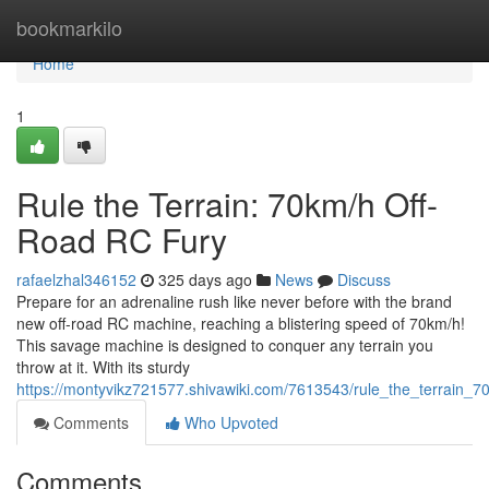
Home
bookmarkilo
Home
1
Rule the Terrain: 70km/h Off-
Road RC Fury
rafaelzhal346152
325 days ago
News
Discuss
Prepare for an adrenaline rush like never before with the brand
new off-road RC machine, reaching a blistering speed of 70km/h!
This savage machine is designed to conquer any terrain you
throw at it. With its sturdy
https://montyvikz721577.shivawiki.com/7613543/rule_the_terrain_7
Comments
Who Upvoted
Comments