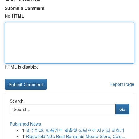
Submit a Comment
No HTML
HTML is disabled
Report Page
Search
Go
Published News
1
광주치과, 임플란트 맞춤형 상담으로 자신감 되찾기
1
Ridgefield NJ's Best Benjamin Moore Store, Colo...