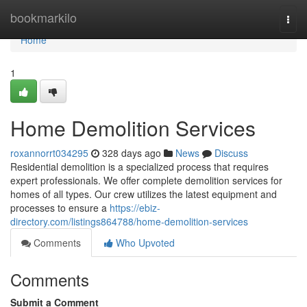
Home
bookmarkilo
Togg
navi
Home
1
Home Demolition Services
roxannorrt034295
328 days ago
News
Discuss
Residential demolition is a specialized process that requires
expert professionals. We offer complete demolition services for
homes of all types. Our crew utilizes the latest equipment and
processes to ensure a
https://ebiz-
directory.com/listings864788/home-demolition-services
Comments
Who Upvoted
Comments
Submit a Comment