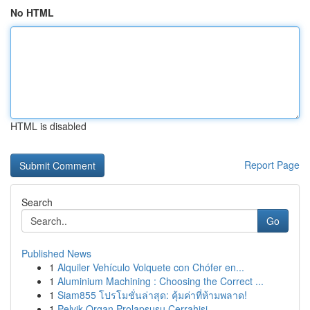
No HTML
HTML is disabled
Report Page
Search
Go
Published News
1
Alquiler Vehículo Volquete con Chófer en...
1
Aluminium Machining : Choosing the Correct ...
1
Siam855 โปรโมชั่นล่าสุด: คุ้มค่าที่ห้ามพลาด!
1
Pelvik Organ Prolapsusu Cerrahisi