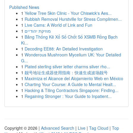
Published News
1
Yellow Tree Skin Clinic - Your Chiswick's Aes...
1
Rubbish Removal Hurstville for Stress Complimen...
1
Live Cams: A World of Link and Fun
1
מוזיקת יהודיים
1
Bảng Thống Kê Xổ Số Chốt Số XSMB Rồng Bạch
Ki...
1
Decoding EE88: An Detailed Investigation
1
Wonderous Mushroom Mycelium UK: Your Detailed
G...
1
Plated sterling silver letter charms silver rho...
1
靓号地址生成器使用指南：快速生成波场靓号
1
Maximiza el Alcance del Alojamiento Web en México
1
Charting Your Course: A Guide to Mental Healt...
1
Hacking & Tiling Contractors Singapore: Finding...
1
Regaining Stronger : Your Guide to Inpatient...
Copyright © 2026 |
Advanced Search
|
Live
|
Tag Cloud
|
Top