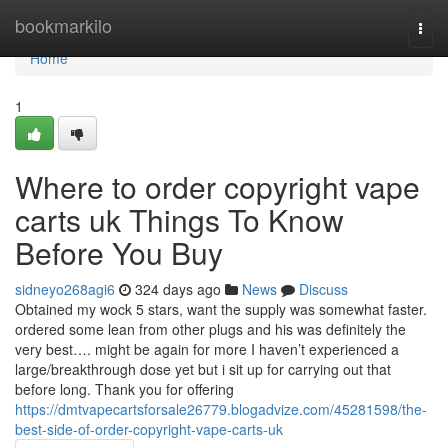
Home
bookmarkilo
Togg
navi
Home
1
Where to order copyright vape
carts uk Things To Know
Before You Buy
sidneyo268agi6
324 days ago
News
Discuss
Obtained my wock 5 stars, want the supply was somewhat faster.
ordered some lean from other plugs and his was definitely the
very best…. might be again for more I haven’t experienced a
large/breakthrough dose yet but i sit up for carrying out that
before long. Thank you for offering
https://dmtvapecartsforsale26779.blogadvize.com/45281598/the-
best-side-of-order-copyright-vape-carts-uk