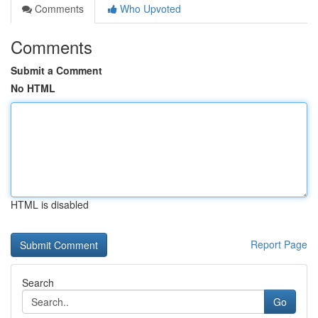
Comments
Who Upvoted
Comments
Submit a Comment
No HTML
HTML is disabled
Report Page
Search
Go