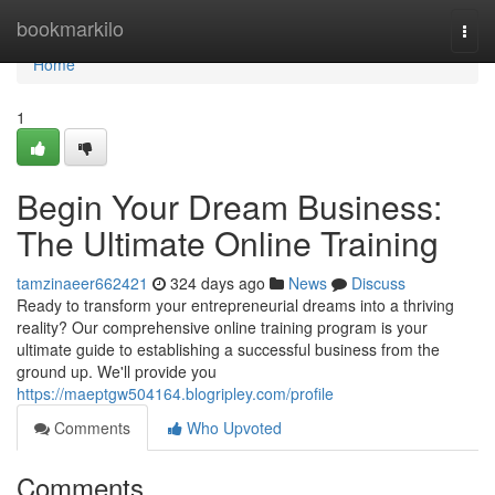
Home
bookmarkilo
Togg
navi
Home
1
Begin Your Dream Business:
The Ultimate Online Training
tamzinaeer662421
324 days ago
News
Discuss
Ready to transform your entrepreneurial dreams into a thriving
reality? Our comprehensive online training program is your
ultimate guide to establishing a successful business from the
ground up. We'll provide you
https://maeptgw504164.blogripley.com/profile
Comments
Who Upvoted
Comments