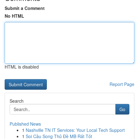
Submit a Comment
No HTML
HTML is disabled
Report Page
Search
Go
Published News
1
Nashville TN IT Services: Your Local Tech Support
1
Soi Cầu Song Thủ Đề MB Rất Tốt