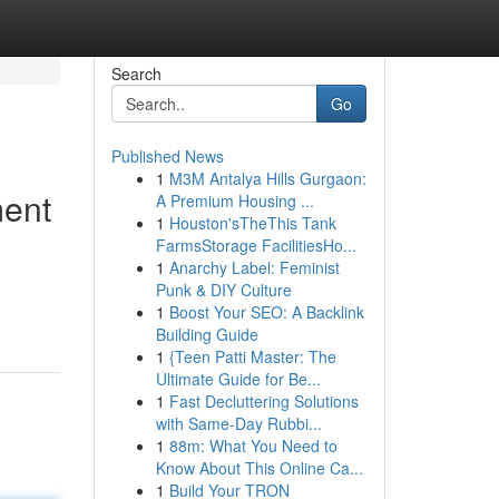
Search
Go
Published News
1
M3M Antalya Hills Gurgaon:
ment
A Premium Housing ...
1
Houston'sTheThis Tank
FarmsStorage FacilitiesHo...
1
Anarchy Label: Feminist
Punk & DIY Culture
1
Boost Your SEO: A Backlink
Building Guide
1
{Teen Patti Master: The
Ultimate Guide for Be...
1
Fast Decluttering Solutions
with Same-Day Rubbi...
1
88m: What You Need to
Know About This Online Ca...
1
Build Your TRON