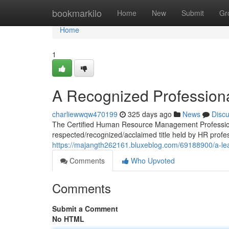
Home
bookmarkilo
Home
New
Submit
Gr
Home
1
A Recognized Professio
charliewwqw470199
325 days ago
News
Disc
The Certified Human Resource Management Professional 
respected/recognized/acclaimed title held by HR prof
https://majangth262161.bluxeblog.com/69188900/a-l
Comments
Who Upvoted
Comments
Submit a Comment
No HTML