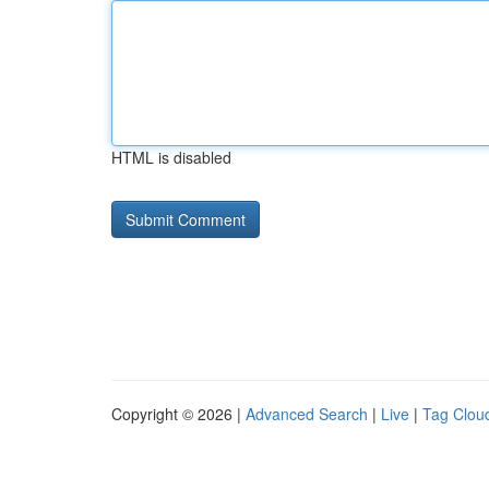
HTML is disabled
Copyright © 2026 |
Advanced Search
|
Live
|
Tag Clou