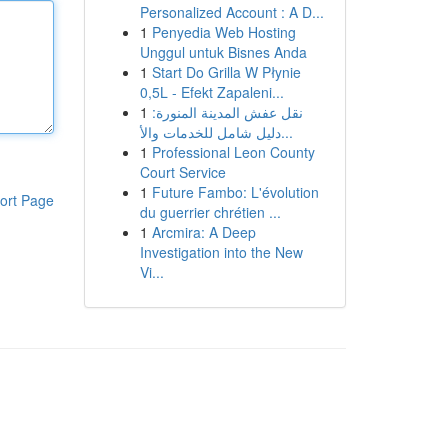
Personalized Account : A D...
1
Penyedia Web Hosting
Unggul untuk Bisnes Anda
1
Start Do Grilla W Płynie
0,5L - Efekt Zapaleni...
1
نقل عفش المدينة المنورة:
دليل شامل للخدمات والأ...
1
Professional Leon County
Court Service
1
Future Fambo: L'évolution
ort Page
du guerrier chrétien ...
1
Arcmira: A Deep
Investigation into the New
Vi...