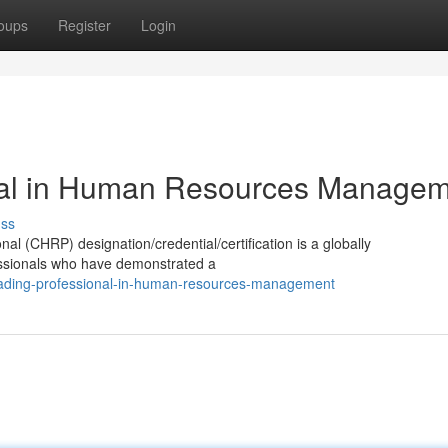
oups
Register
Login
nal in Human Resources Manage
uss
(CHRP) designation/credential/certification is a globally
essionals who have demonstrated a
eading-professional-in-human-resources-management