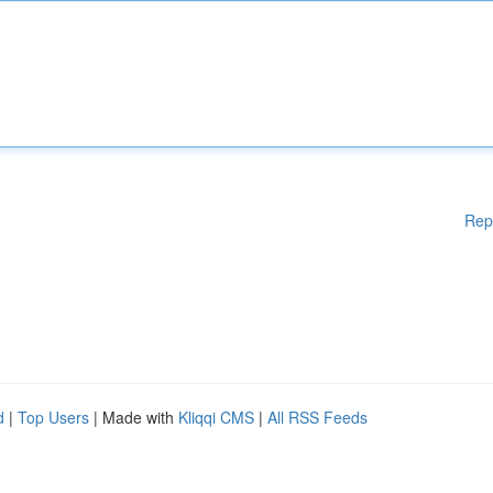
Rep
d
|
Top Users
| Made with
Kliqqi CMS
|
All RSS Feeds