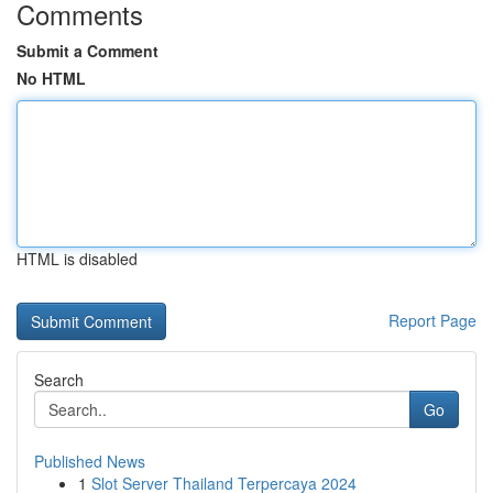
Comments
Submit a Comment
No HTML
HTML is disabled
Report Page
Search
Go
Published News
1
Slot Server Thailand Terpercaya 2024