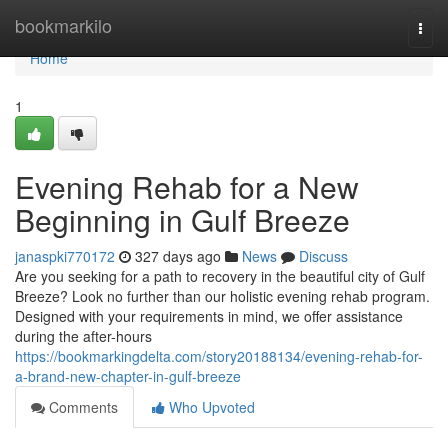
Home
bookmarkilo
Togg
navi
Home
1
Evening Rehab for a New
Beginning in Gulf Breeze
janaspki770172
327 days ago
News
Discuss
Are you seeking for a path to recovery in the beautiful city of Gulf
Breeze? Look no further than our holistic evening rehab program.
Designed with your requirements in mind, we offer assistance
during the after-hours
https://bookmarkingdelta.com/story20188134/evening-rehab-for-
a-brand-new-chapter-in-gulf-breeze
Comments
Who Upvoted