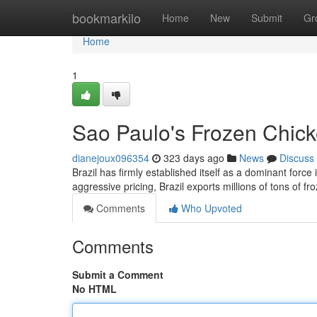
Home
bookmarkilo
Home
New
Submit
Gr
Home
1
Sao Paulo's Frozen Chick
dianejoux096354
323 days ago
News
Discuss
Brazil has firmly established itself as a dominant force
aggressive pricing, Brazil exports millions of tons of f
Comments
Who Upvoted
Comments
Submit a Comment
No HTML