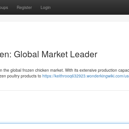
oups
Register
Login
en: Global Market Leader
 in the global frozen chicken market. With its extensive production capac
rozen poultry products to
https://keithrooq632923.wonderkingwiki.com/us