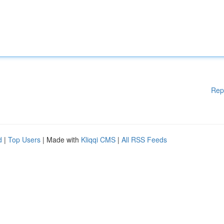
Rep
d
|
Top Users
| Made with
Kliqqi CMS
|
All RSS Feeds