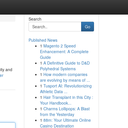
Search
Go
Published News
1
Magento 2 Speed
Enhancement: A Complete
Guide
1
A Definitive Guide to D&D
Polyhedral Systems
ity and
1
How modern companies
er
are evolving by means of ...
1
Tusport AI: Revolutionizing
Athletic Data ...
1
Hair Transplant in this City :
Your Handbook...
1
Charms Lollipops: A Blast
from the Yesterday
1
88m: Your Ultimate Online
Casino Destination