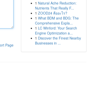
1
Natural Ache Reduction:
Nutrients That Really F...
1
ZOOD24 คืออะไร?
1
What BDM and BDG: The
Comprehensive Expla...
1
LC Winford: Your Search
Engine Optimization a...
1
Discover the Finest Nearby
Businesses in ...
ort Page