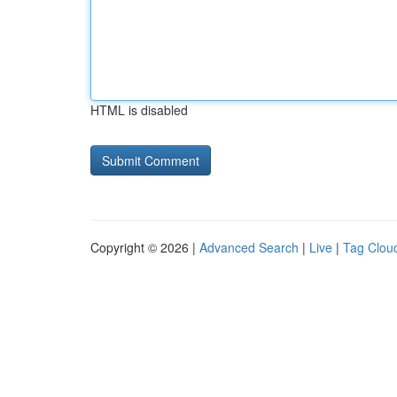
HTML is disabled
Copyright © 2026 |
Advanced Search
|
Live
|
Tag Clou