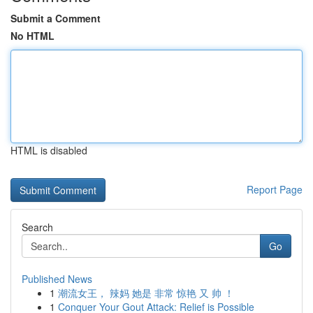
Submit a Comment
No HTML
HTML is disabled
Report Page
Search
Go
Published News
1
潮流女王， 辣妈 她是 非常 惊艳 又 帅 ！
1
Conquer Your Gout Attack: Relief is Possible