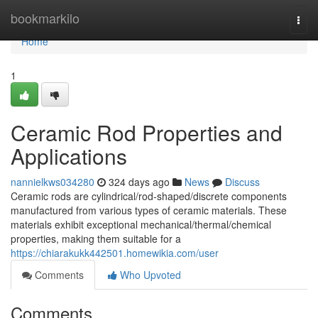
Home
bookmarkilo
Togg
navi
Home
1
Ceramic Rod Properties and
Applications
nannielkws034280
324 days ago
News
Discuss
Ceramic rods are cylindrical/rod-shaped/discrete components
manufactured from various types of ceramic materials. These
materials exhibit exceptional mechanical/thermal/chemical
properties, making them suitable for a
https://chiarakukk442501.homewikia.com/user
Comments
Who Upvoted
Comments