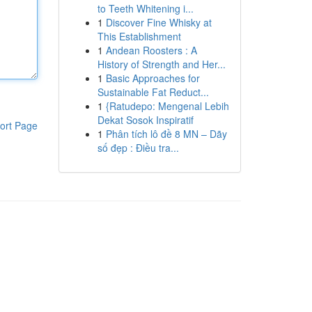
to Teeth Whitening i...
1
Discover Fine Whisky at
This Establishment
1
Andean Roosters : A
History of Strength and Her...
1
Basic Approaches for
Sustainable Fat Reduct...
1
{Ratudepo: Mengenal Lebih
Dekat Sosok Inspiratif
ort Page
1
Phân tích lô đề 8 MN – Dãy
số đẹp : Điều tra...