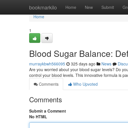
Home
bookmarkilo
Home
New
Submit
Gr
Home
1
Blood Sugar Balance: Def
murraykbwh566095
325 days ago
News
Discu
Are you worried about your blood sugar levels? Do you
control your blood levels. This innovative formula is p
Comments
Who Upvoted
Comments
Submit a Comment
No HTML