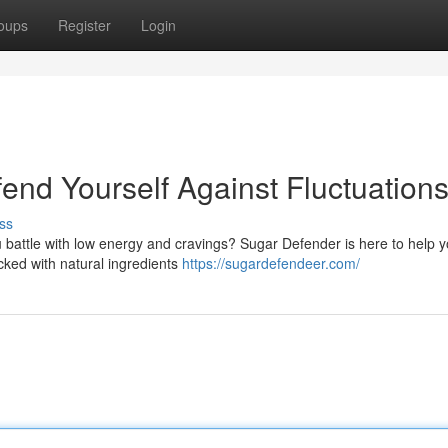
oups
Register
Login
end Yourself Against Fluctuation
ss
 battle with low energy and cravings? Sugar Defender is here to help y
acked with natural ingredients
https://sugardefendeer.com/