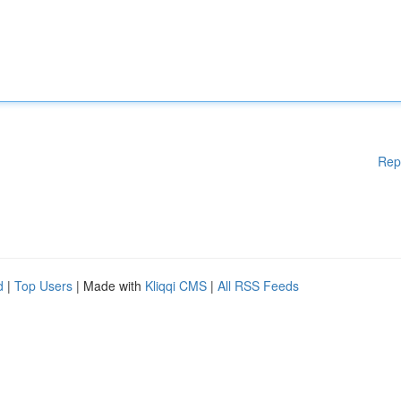
Rep
d
|
Top Users
| Made with
Kliqqi CMS
|
All RSS Feeds