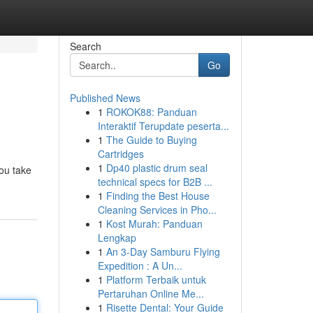
Search
Go
Published News
1
ROKOK88: Panduan
s
Interaktif Terupdate peserta...
1
The Guide to Buying
Cartridges
1
Dp40 plastic drum seal
ou take
technical specs for B2B ...
1
Finding the Best House
Cleaning Services in Pho...
1
Kost Murah: Panduan
Lengkap
1
An 3-Day Samburu Flying
Expedition : A Un...
1
Platform Terbaik untuk
Pertaruhan Online Me...
1
Risette Dental: Your Guide