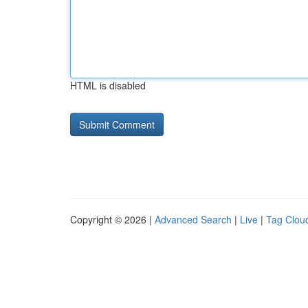
HTML is disabled
Copyright © 2026 |
Advanced Search
|
Live
|
Tag Clou