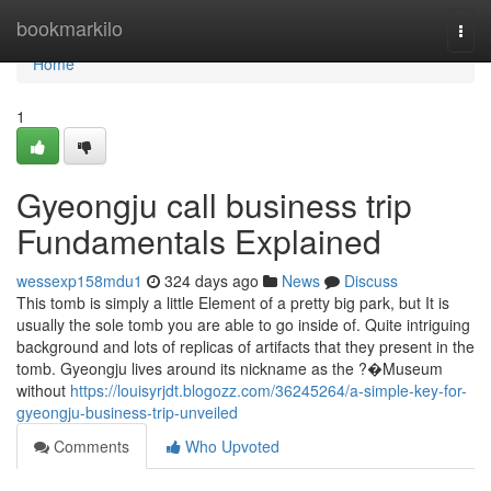
Home
bookmarkilo
Togg
navi
Home
1
Gyeongju call business trip
Fundamentals Explained
wessexp158mdu1
324 days ago
News
Discuss
This tomb is simply a little Element of a pretty big park, but It is
usually the sole tomb you are able to go inside of. Quite intriguing
background and lots of replicas of artifacts that they present in the
tomb. Gyeongju lives around its nickname as the ?�Museum
without
https://louisyrjdt.blogozz.com/36245264/a-simple-key-for-
gyeongju-business-trip-unveiled
Comments
Who Upvoted