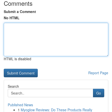
Comments
Submit a Comment
No HTML
HTML is disabled
Report Page
Search
Go
Published News
1
Myoglow Reviews: Do These Products Really