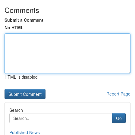
Comments
Submit a Comment
No HTML
HTML is disabled
Report Page
Search
Go
Published News