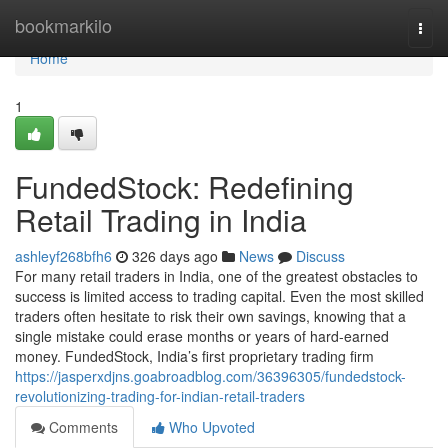
Home
bookmarkilo
Togg
navi
Home
1
FundedStock: Redefining
Retail Trading in India
ashleyf268bfh6
326 days ago
News
Discuss
For many retail traders in India, one of the greatest obstacles to
success is limited access to trading capital. Even the most skilled
traders often hesitate to risk their own savings, knowing that a
single mistake could erase months or years of hard-earned
money. FundedStock, India’s first proprietary trading firm
https://jasperxdjns.goabroadblog.com/36396305/fundedstock-
revolutionizing-trading-for-indian-retail-traders
Comments
Who Upvoted