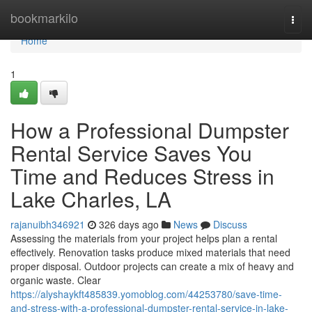
Home
bookmarkilo
Togg
navi
Home
1
How a Professional Dumpster
Rental Service Saves You
Time and Reduces Stress in
Lake Charles, LA
rajanuibh346921
326 days ago
News
Discuss
Assessing the materials from your project helps plan a rental
effectively. Renovation tasks produce mixed materials that need
proper disposal. Outdoor projects can create a mix of heavy and
organic waste. Clear
https://alyshaykft485839.yomoblog.com/44253780/save-time-
and-stress-with-a-professional-dumpster-rental-service-in-lake-