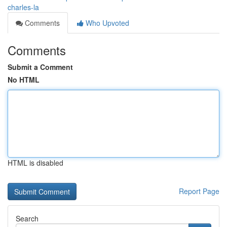
charles-la
Comments
Who Upvoted
Comments
Submit a Comment
No HTML
HTML is disabled
Report Page
Search