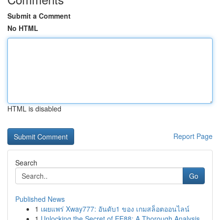
Submit a Comment
No HTML
HTML is disabled
Report Page
Search
Go
Published News
1
เผยแพร่ Xway777: อันดับ1 ของ เกมสล็อตออนไลน์
1
Unlocking the Secret of EE88: A Thorough Analysis