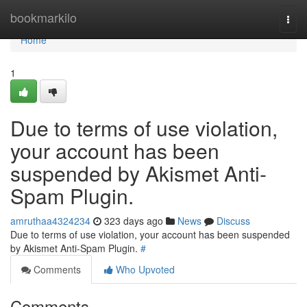
Home
bookmarkilo
Togg
navi
Home
1
Due to terms of use violation,
your account has been
suspended by Akismet Anti-
Spam Plugin.
amruthaa4324234
323 days ago
News
Discuss
Due to terms of use violation, your account has been suspended
by Akismet Anti-Spam Plugin.
#
Comments
Who Upvoted
Comments