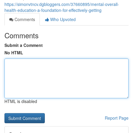
https://simonvtncv.dgbloggers.com/37660895/mental-overall-
health-education-a-foundation-for-effectively-getting
Comments
Who Upvoted
Comments
Submit a Comment
No HTML
HTML is disabled
Report Page