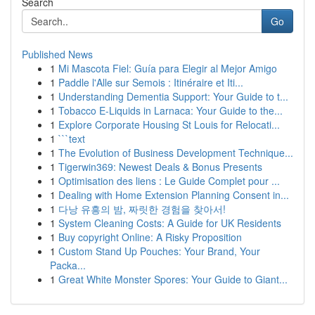
Search
Go
Published News
1
Mi Mascota Fiel: Guía para Elegir al Mejor Amigo
1
Paddle l'Alle sur Semois : Itinéraire et Iti...
1
Understanding Dementia Support: Your Guide to t...
1
Tobacco E-Liquids in Larnaca: Your Guide to the...
1
Explore Corporate Housing St Louis for Relocati...
1
```text
1
The Evolution of Business Development Technique...
1
Tigerwin369: Newest Deals & Bonus Presents
1
Optimisation des liens : Le Guide Complet pour ...
1
Dealing with Home Extension Planning Consent in...
1
다낭 유흥의 밤, 짜릿한 경험을 찾아서!
1
System Cleaning Costs: A Guide for UK Residents
1
Buy copyright Online: A Risky Proposition
1
Custom Stand Up Pouches: Your Brand, Your
Packa...
1
Great White Monster Spores: Your Guide to Giant...