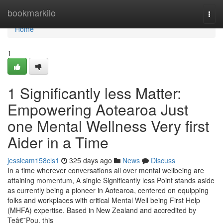
Home
bookmarkilo
Togg
navi
Home
1
1 Significantly less Matter:
Empowering Aotearoa Just
one Mental Wellness Very first
Aider in a Time
jessicam158cls1
325 days ago
News
Discuss
In a time wherever conversations all over mental wellbeing are
attaining momentum, A single Significantly less Point stands aside
as currently being a pioneer in Aotearoa, centered on equipping
folks and workplaces with critical Mental Well being First Help
(MHFA) expertise. Based in New Zealand and accredited by
Teâ€¯Pou, this