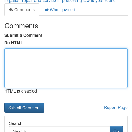
irrigation-repair-and-service-in-preserving-lawns-year-round
Comments
Who Upvoted
Comments
Submit a Comment
No HTML
HTML is disabled
Report Page
Search
Go