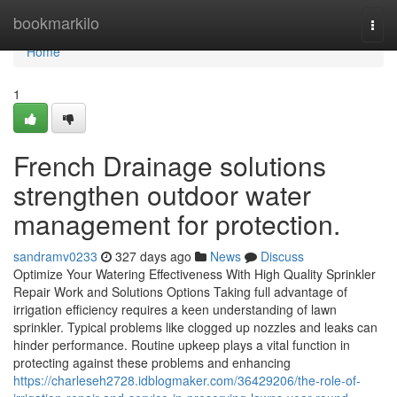
Home
bookmarkilo
Togg
navi
Home
1
French Drainage solutions
strengthen outdoor water
management for protection.
sandramv0233
327 days ago
News
Discuss
Optimize Your Watering Effectiveness With High Quality Sprinkler
Repair Work and Solutions Options Taking full advantage of
irrigation efficiency requires a keen understanding of lawn
sprinkler. Typical problems like clogged up nozzles and leaks can
hinder performance. Routine upkeep plays a vital function in
protecting against these problems and enhancing
https://charleseh2728.idblogmaker.com/36429206/the-role-of-