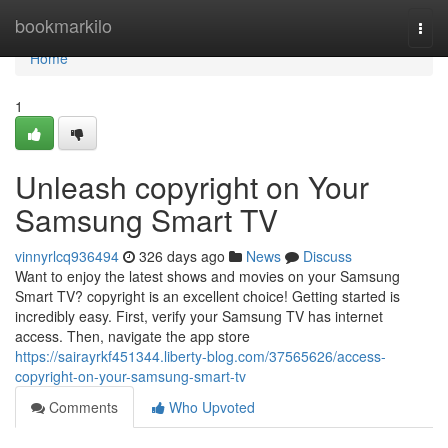
Home
bookmarkilo
Togg
navi
Home
1
Unleash copyright on Your
Samsung Smart TV
vinnyrlcq936494
326 days ago
News
Discuss
Want to enjoy the latest shows and movies on your Samsung
Smart TV? copyright is an excellent choice! Getting started is
incredibly easy. First, verify your Samsung TV has internet
access. Then, navigate the app store
https://sairayrkf451344.liberty-blog.com/37565626/access-
copyright-on-your-samsung-smart-tv
Comments
Who Upvoted