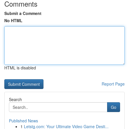
Comments
Submit a Comment
No HTML
HTML is disabled
Report Page
Search
Go
Published News
1
Letstg.com: Your Ultimate Video Game Desti...