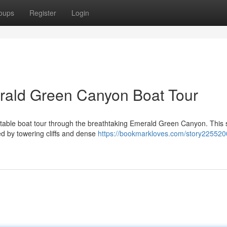
oups
Register
Login
merald Green Canyon Boat Tour
ttable boat tour through the breathtaking Emerald Green Canyon. This 
d by towering cliffs and dense
https://bookmarkloves.com/story225520