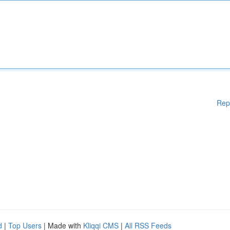
Rep
d
|
Top Users
| Made with
Kliqqi CMS
|
All RSS Feeds