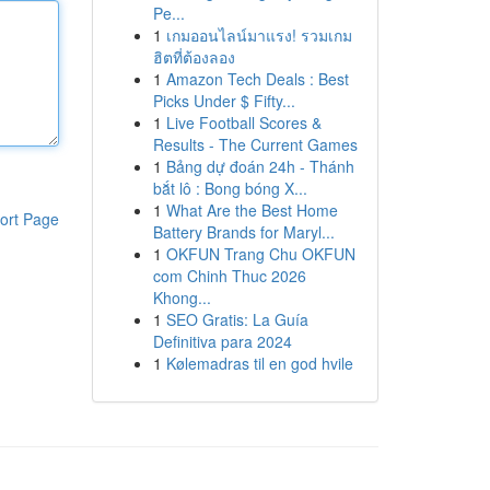
Pe...
1
เกมออนไลน์มาแรง! รวมเกม
ฮิตที่ต้องลอง
1
Amazon Tech Deals : Best
Picks Under $ Fifty...
1
Live Football Scores &
Results - The Current Games
1
Bảng dự đoán 24h - Thánh
bắt lô : Bong bóng X...
1
What Are the Best Home
ort Page
Battery Brands for Maryl...
1
OKFUN Trang Chu OKFUN
com Chinh Thuc 2026
Khong...
1
SEO Gratis: La Guía
Definitiva para 2024
1
Kølemadras til en god hvile