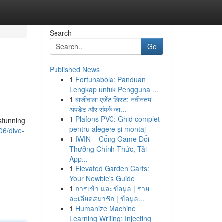
Search
Go
Published News
1
Fortunabola: Panduan
Lengkap untuk Pengguna ...
1
बाजीवाला एजेंट लिस्ट: नवीनतम
अपडेट और संपर्क जा...
1
Plafons PVC: Ghid complet
stunning
pentru alegere și montaj
06/dive-
1
IWIN – Cổng Game Đổi
Thưởng Chính Thức, Tải
App...
1
Elevated Garden Carts:
Your Newbie's Guide
1
การเข้า และข้อมูล | ราย
ละเอียดสมาชิก | ข้อมูล...
1
Humanize Machine
Learning Writing: Injecting