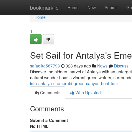
Home
bookmarkilo
Home
New
Submit
Gr
Home
1
Set Sail for Antalya's E
safaelkg587793
323 days ago
News
Discuss
Discover the hidden marvel of Antalya with an unforge
natural wonder boasts vibrant green waters, surrounde
into-antalya-s-emerald-green-canyon-boat-tour
Comments
Who Upvoted
Comments
Submit a Comment
No HTML