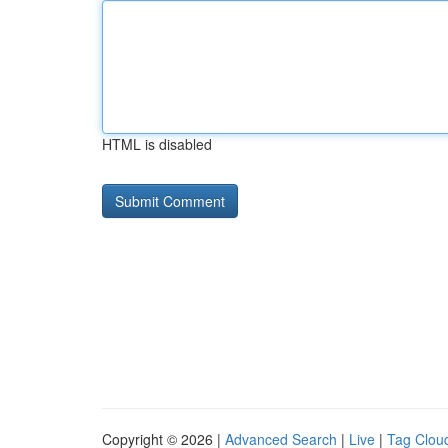
HTML is disabled
Copyright © 2026 |
Advanced Search
|
Live
|
Tag Clou