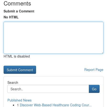
Comments
Submit a Comment
No HTML
HTML is disabled
Report Page
Search
Go
Published News
1
Discover Web-Based Healthcare Coding Cour...