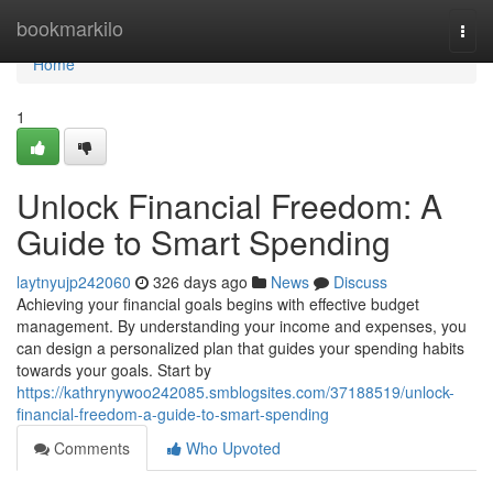
Home
bookmarkilo
Togg
navi
Home
1
Unlock Financial Freedom: A
Guide to Smart Spending
laytnyujp242060
326 days ago
News
Discuss
Achieving your financial goals begins with effective budget
management. By understanding your income and expenses, you
can design a personalized plan that guides your spending habits
towards your goals. Start by
https://kathrynywoo242085.smblogsites.com/37188519/unlock-
financial-freedom-a-guide-to-smart-spending
Comments
Who Upvoted